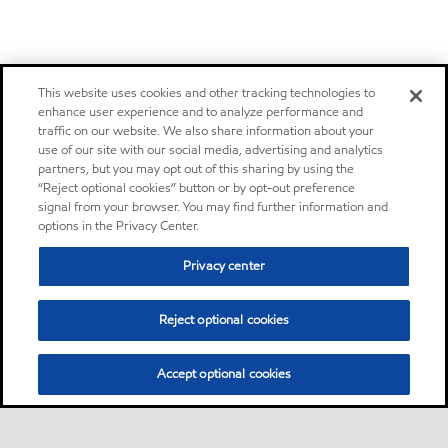
This website uses cookies and other tracking technologies to
enhance user experience and to analyze performance and
traffic on our website. We also share information about your
use of our site with our social media, advertising and analytics
partners, but you may opt out of this sharing by using the
“Reject optional cookies” button or by opt-out preference
signal from your browser. You may find further information and
options in the Privacy Center.
Privacy center
Reject optional cookies
Accept optional cookies