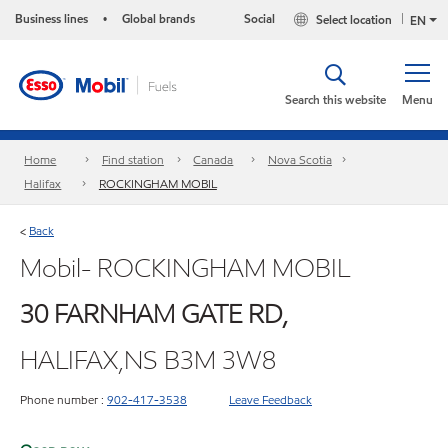
Business lines
Global brands
Social
Select location
•
EN
Search this website
Menu
Home
Find station
Canada
Nova Scotia
Halifax
ROCKINGHAM MOBIL
Back
<
Mobil- ROCKINGHAM MOBIL
30 FARNHAM GATE RD,
HALIFAX,NS B3M 3W8
Phone number :
902-417-3538
Leave Feedback