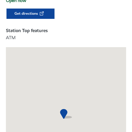
Open now
Get directions
Station Top features
ATM