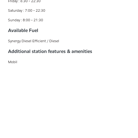
Friday : 6:30 - 22:30
Saturday : 7:00 - 22:30
Sunday : 8:00 - 21:30
Available Fuel
Synergy Diesel Efficient / Diesel
Additional station features & amenities
Mobil