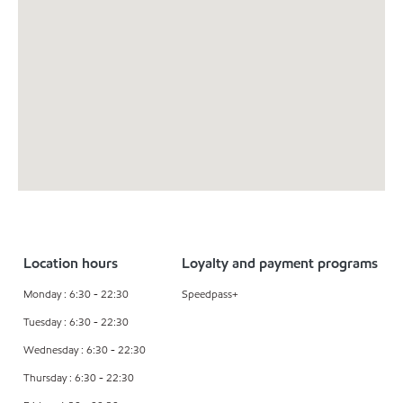
Location hours
Loyalty and payment programs
Monday : 6:30 - 22:30
Speedpass+
Tuesday : 6:30 - 22:30
Wednesday : 6:30 - 22:30
Thursday : 6:30 - 22:30