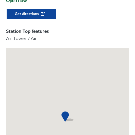
Open now
Get directions
Station Top features
Air Tower / Air