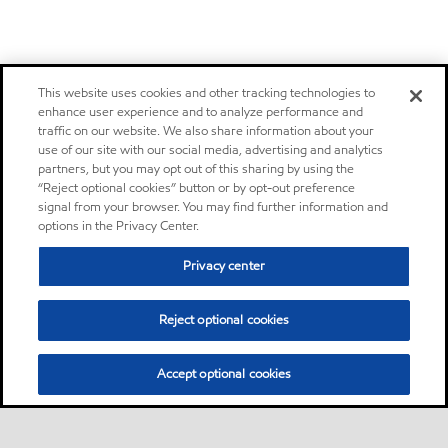
This website uses cookies and other tracking technologies to
enhance user experience and to analyze performance and
traffic on our website. We also share information about your
use of our site with our social media, advertising and analytics
partners, but you may opt out of this sharing by using the
“Reject optional cookies” button or by opt-out preference
signal from your browser. You may find further information and
options in the Privacy Center.
Privacy center
Reject optional cookies
Accept optional cookies