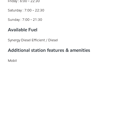
Friday : 6:00 - 22:30
Saturday : 7:00 - 22:30
Sunday : 7:00 - 21:30
Available Fuel
Synergy Diesel Efficient / Diesel
Additional station features & amenities
Mobil