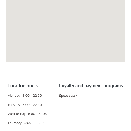
Location hours
Loyalty and payment programs
Monday : 6:00 - 22:30
Speedpass+
Tuesday : 6:00 - 22:30
Wednesday : 6:00 - 22:30
Thursday : 6:00 - 22:30