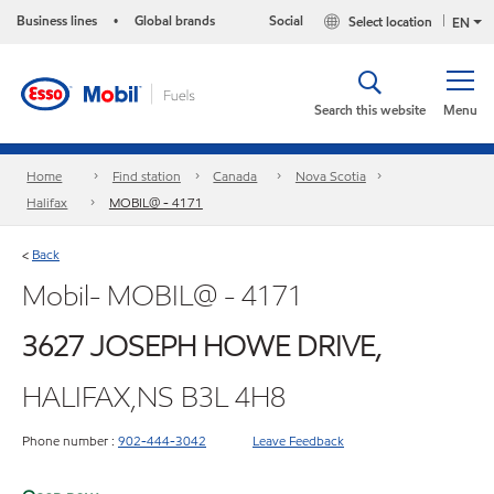
Business lines
Global brands
Social
Select location
•
EN
Search this website
Menu
Home
Find station
Canada
Nova Scotia
Halifax
MOBIL@ - 4171
Back
<
Mobil- MOBIL@ - 4171
3627 JOSEPH HOWE DRIVE,
HALIFAX,NS B3L 4H8
Phone number :
902-444-3042
Leave Feedback