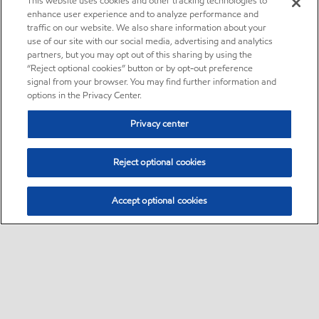
This website uses cookies and other tracking technologies to
enhance user experience and to analyze performance and
traffic on our website. We also share information about your
use of our site with our social media, advertising and analytics
partners, but you may opt out of this sharing by using the
“Reject optional cookies” button or by opt-out preference
signal from your browser. You may find further information and
options in the Privacy Center.
Privacy center
Reject optional cookies
Accept optional cookies