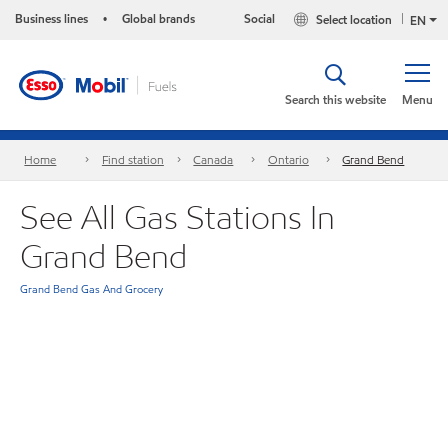
Business lines
Global brands
Social
Select location
•
EN
Search this website
Menu
Home
Find station
Canada
Ontario
Grand Bend
See All Gas Stations In
Grand Bend
Grand Bend Gas And Grocery