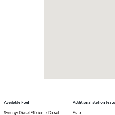
Available Fuel
Additional station feat
Synergy Diesel Efficient / Diesel
Esso