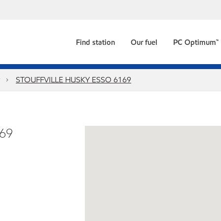
Find station
Our fuel
PC Optimum™
STOUFFVILLE HUSKY ESSO 6169
69