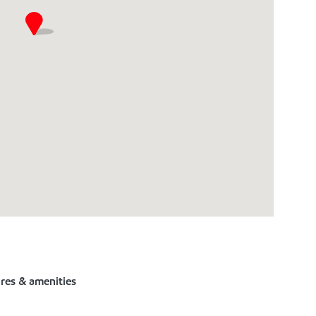
ures & amenities