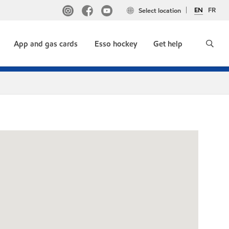
EN
FR
Select location
App and gas cards
Esso hockey
Get help