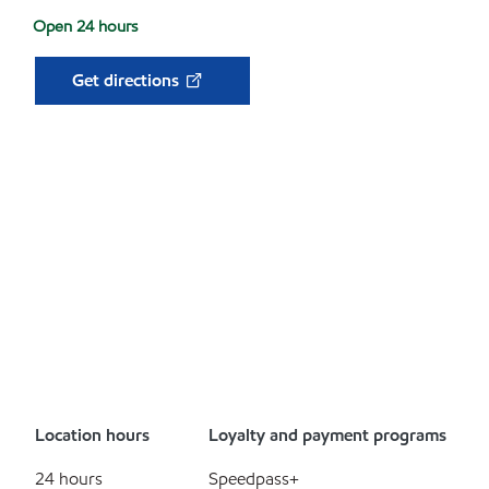
Open 24 hours
Get directions
Location hours
Loyalty and payment programs
24 hours
Speedpass+