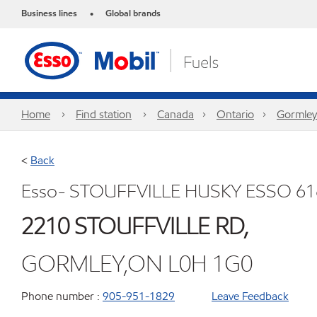
Business lines
Global brands
•
Home
Find station
Canada
Ontario
Gormley
<
Back
Esso- STOUFFVILLE HUSKY ESSO 61
2210 STOUFFVILLE RD,
GORMLEY,ON L0H 1G0
Phone number :
905-951-1829
Leave Feedback