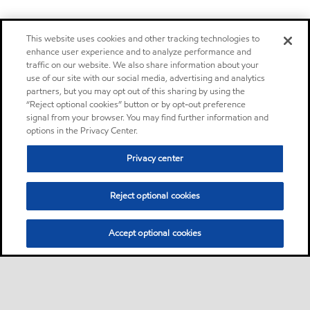
This website uses cookies and other tracking technologies to
enhance user experience and to analyze performance and
traffic on our website. We also share information about your
use of our site with our social media, advertising and analytics
partners, but you may opt out of this sharing by using the
“Reject optional cookies” button or by opt-out preference
signal from your browser. You may find further information and
options in the Privacy Center.
Privacy center
Reject optional cookies
Accept optional cookies