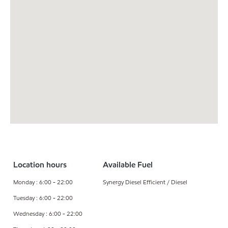
Location hours
Available Fuel
Monday : 6:00 - 22:00
Synergy Diesel Efficient / Diesel
Tuesday : 6:00 - 22:00
Wednesday : 6:00 - 22:00