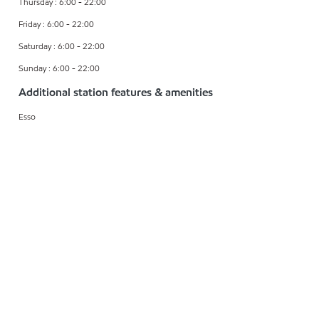
Thursday : 6:00 - 22:00
Friday : 6:00 - 22:00
Saturday : 6:00 - 22:00
Sunday : 6:00 - 22:00
Additional station features & amenities
Esso