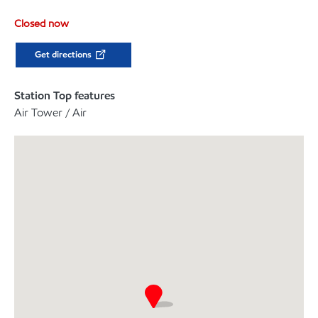
Closed now
Get directions
Station Top features
Air Tower / Air