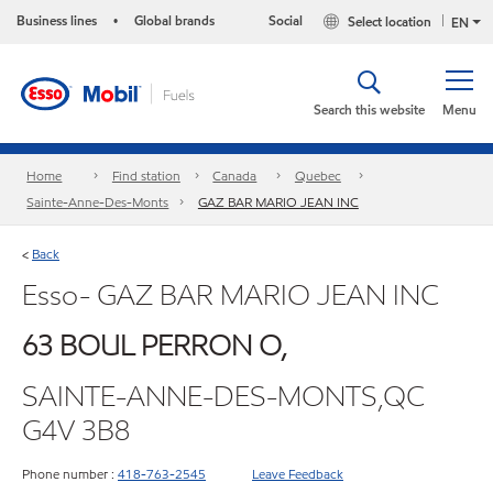
Business lines
Global brands
Social
Select location
•
EN
Search this website
Menu
Home
Find station
Canada
Quebec
Sainte-Anne-Des-Monts
GAZ BAR MARIO JEAN INC
Back
<
Esso- GAZ BAR MARIO JEAN INC
63 BOUL PERRON O,
SAINTE-ANNE-DES-MONTS,QC
G4V 3B8
Phone number :
418-763-2545
Leave Feedback