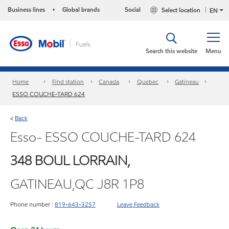
Business lines
Global brands
Social
Select location
•
EN
Search this website
Menu
Home
Find station
Canada
Quebec
Gatineau
ESSO COUCHE-TARD 624
Back
<
Esso- ESSO COUCHE-TARD 624
348 BOUL LORRAIN,
GATINEAU,QC J8R 1P8
Phone number :
819-643-3257
Leave Feedback