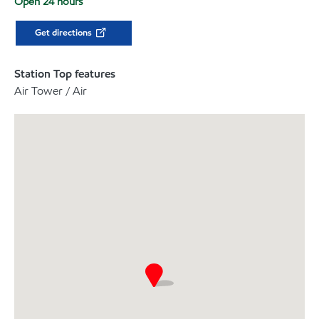
Open 24 hours
Get directions
Station Top features
Air Tower / Air