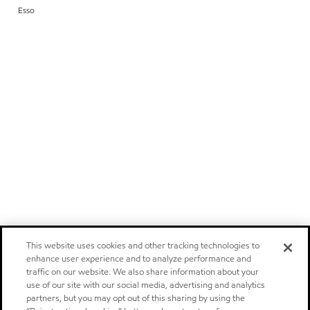
Esso
This website uses cookies and other tracking technologies to
enhance user experience and to analyze performance and
traffic on our website. We also share information about your
use of our site with our social media, advertising and analytics
partners, but you may opt out of this sharing by using the