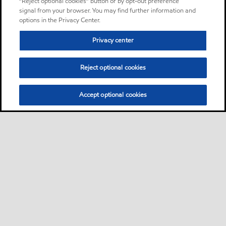
“Reject optional cookies” button or by opt-out preference
signal from your browser. You may find further information and
options in the Privacy Center.
Privacy center
Reject optional cookies
Accept optional cookies