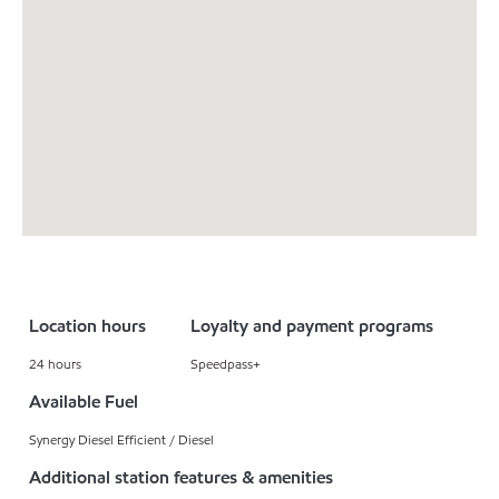
Location hours
Loyalty and payment programs
24 hours
Speedpass+
Available Fuel
Synergy Diesel Efficient / Diesel
Additional station features & amenities