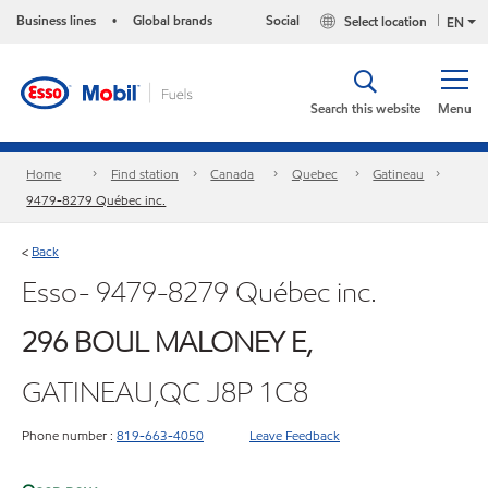
Business lines
Global brands
Social
Select location
•
EN
Search this website
Menu
Home
Find station
Canada
Quebec
Gatineau
9479-8279 Québec inc.
Back
<
Esso- 9479-8279 Québec inc.
296 BOUL MALONEY E,
GATINEAU,QC J8P 1C8
Phone number :
819-663-4050
Leave Feedback