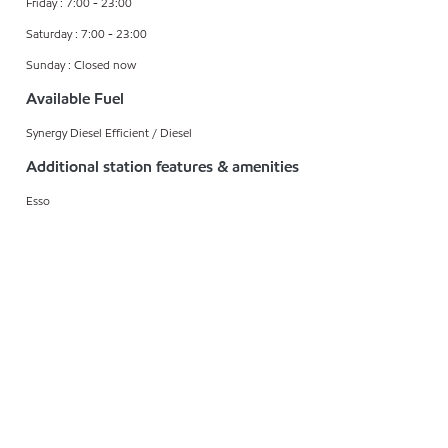
Friday : 7:00 - 23:00
Saturday : 7:00 - 23:00
Sunday : Closed now
Available Fuel
Synergy Diesel Efficient / Diesel
Additional station features & amenities
Esso