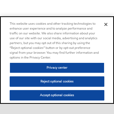
This website uses cookies and other tracking technologies to
enhance user experience and to analyze performance and
traffic on our website. We also share information about your
use of our site with our social media, advertising and analytics
partners, but you may opt out of this sharing by using the
“Reject optional cookies” button or by opt-out preference
signal from your browser. You may find further information and
options in the Privacy Center.
Privacy center
Reject optional cookies
Accept optional cookies