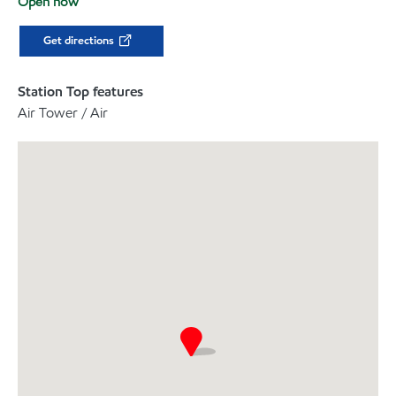
Open now
Get directions
Station Top features
Air Tower / Air