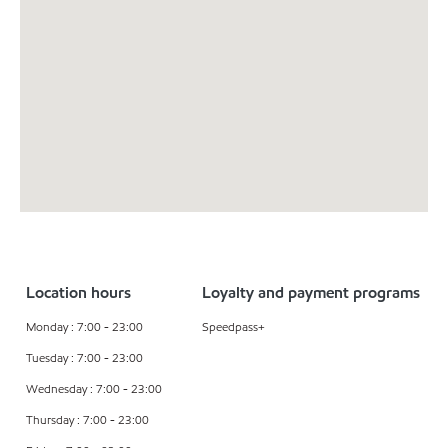
Location hours
Loyalty and payment programs
Monday : 7:00 - 23:00
Speedpass+
Tuesday : 7:00 - 23:00
Wednesday : 7:00 - 23:00
Thursday : 7:00 - 23:00