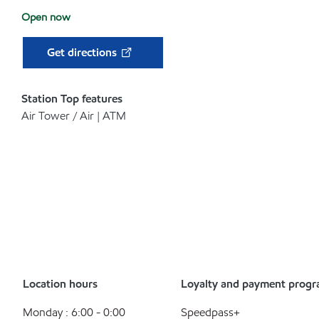
Open now
Get directions
Station Top features
Air Tower / Air | ATM
Location hours
Loyalty and payment prog
Monday : 6:00 - 0:00
Speedpass+