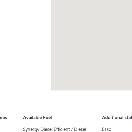
rams
Available Fuel
Additional sta
Synergy Diesel Efficient / Diesel
Esso