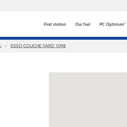
Find station
Our fuel
PC Optimum™
u
ESSO COUCHE-TARD 1098