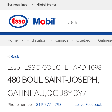
Business lines
Global brands
•
Home
Find station
Canada
Quebec
Gatinea
<
Back
Esso- ESSO COUCHE-TARD 1098
480 BOUL SAINT-JOSEPH,
GATINEAU,QC J8Y 3Y7
Phone number :
819-777-4793
Leave Feedback