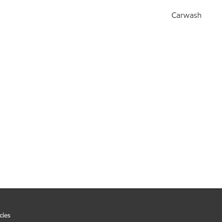
Carwash
cies