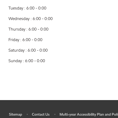
Tuesday : 6:00 - 0:00
Wednesday : 6:00 - 0:00
Thursday : 6:00 - 0:00
Friday : 6:00 - 0:00
Saturday : 6:00 - 0:00
Sunday : 6:00 - 0:00
Sitemap
Contact Us
Multi-year Accessibility Plan and Poli
•
•
•