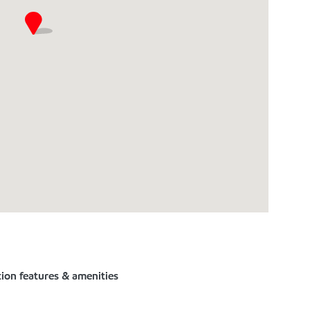
tion features & amenities