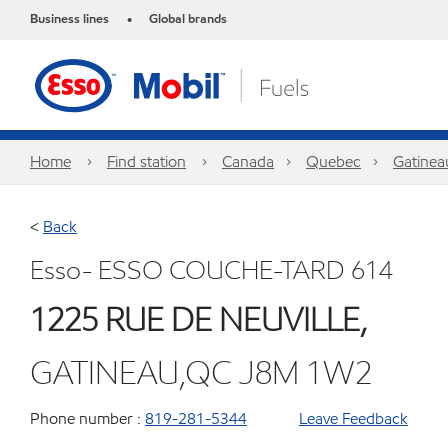
Business lines
Global brands
•
Home
Find station
Canada
Quebec
Gatinea
<
Back
Esso- ESSO COUCHE-TARD 614
1225 RUE DE NEUVILLE,
GATINEAU,QC J8M 1W2
Phone number :
819-281-5344
Leave Feedback