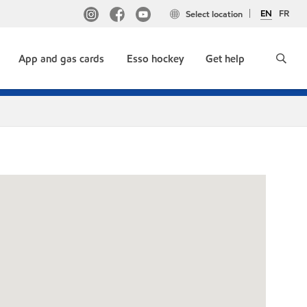
EN
FR
Select location
App and gas cards
Esso hockey
Get help