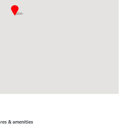
ures & amenities