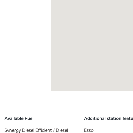
Available Fuel
Additional station feat
Synergy Diesel Efficient / Diesel
Esso