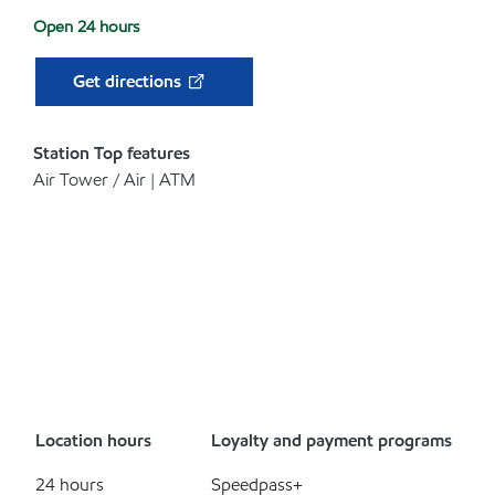
Open 24 hours
Get directions
Station Top features
Air Tower / Air | ATM
Location hours
Loyalty and payment programs
24 hours
Speedpass+