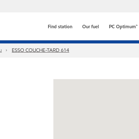
Find station
Our fuel
PC Optimum™
u
ESSO COUCHE-TARD 614