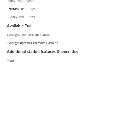
Friday : 7:00 - 22:00
Saturday : 8:00 - 22:00
Sunday : 8:00 - 22:00
Available Fuel
Synergy Diesel Efficient / Diesel
Synergy Supreme+ Premium Gasoline
Additional station features & amenities
Mobil