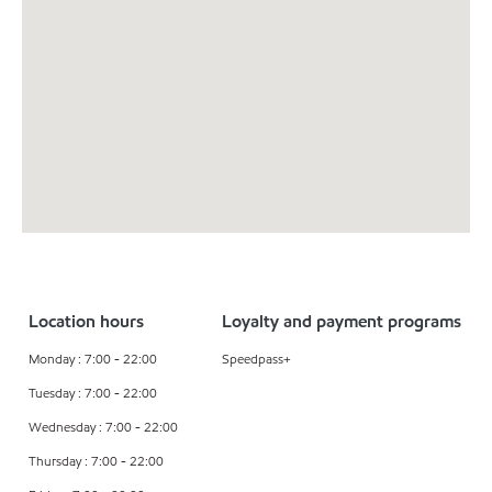
Location hours
Loyalty and payment programs
Monday : 7:00 - 22:00
Speedpass+
Tuesday : 7:00 - 22:00
Wednesday : 7:00 - 22:00
Thursday : 7:00 - 22:00