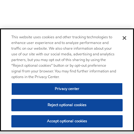
This website uses cookies and other tracking technologies to
enhance user experience and to analyze performance and
traffic on our website. We also share information about your
use of our site with our social media, advertising and analytics
partners, but you may opt out of this sharing by using the
“Reject optional cookies” button or by opt-out preference
signal from your browser. You may find further information and
options in the Privacy Center.
Privacy center
Reject optional cookies
Accept optional cookies