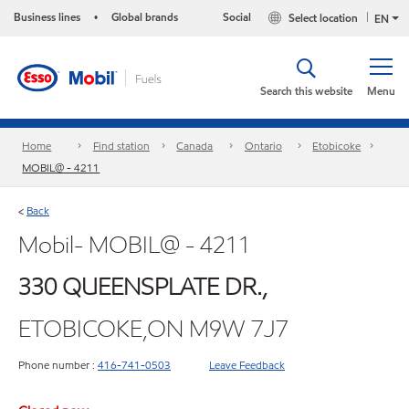
Business lines
Global brands
Social
Select location
•
EN
Search this website
Menu
Home
Find station
Canada
Ontario
Etobicoke
MOBIL@ - 4211
Back
<
Mobil- MOBIL@ - 4211
330 QUEENSPLATE DR.,
ETOBICOKE,ON M9W 7J7
Phone number :
416-741-0503
Leave Feedback