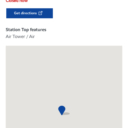
Closed now
Get directions
Station Top features
Air Tower / Air