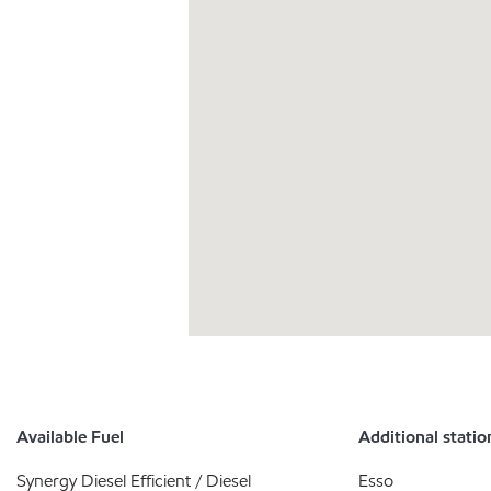
Available Fuel
Additional statio
Synergy Diesel Efficient / Diesel
Esso