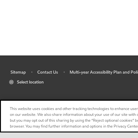
Sitemap
Contact Us
Multi-year Accessibility Plan and Poli
•
•
•
Select location
This website uses cookies and other tracking technologies to enhance use
on our website. We also share information about your use of our site with o
but you may opt out of this sharing by using the “Reject optional cookies” 
browser. You may find further information and options in the Privacy Center
"
"