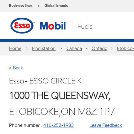
Business lines
Global brands
•
Home
Find station
Canada
Ontario
Etobico
<
Back
Esso- ESSO CIRCLE K
1000 THE QUEENSWAY,
ETOBICOKE,ON M8Z 1P7
Phone number :
416-252-1933
Leave Feedback