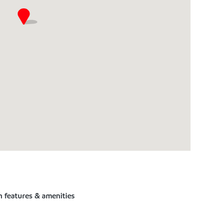
n features & amenities