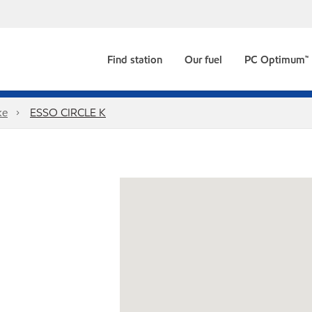
Find station
Our fuel
PC Optimum™
ke
ESSO CIRCLE K