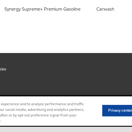
Synergy Supreme+ Premium Gasoline
Carwash
cies
r experience and to analyze performance and traffic
•
Privacy center (Do not sell or 
ur social media, advertising and analytics partners,
Privacy cente
button or by opt-out preference signal from your
.