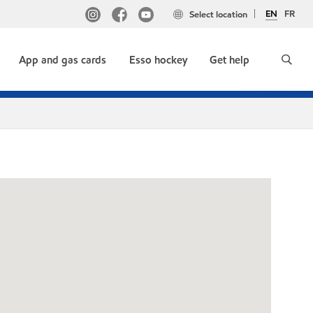
EN
FR
Select location
App and gas cards
Esso hockey
Get help