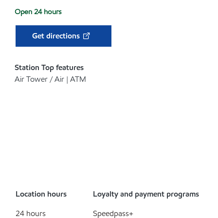
Open 24 hours
Get directions
Station Top features
Air Tower / Air | ATM
Location hours
Loyalty and payment programs
24 hours
Speedpass+