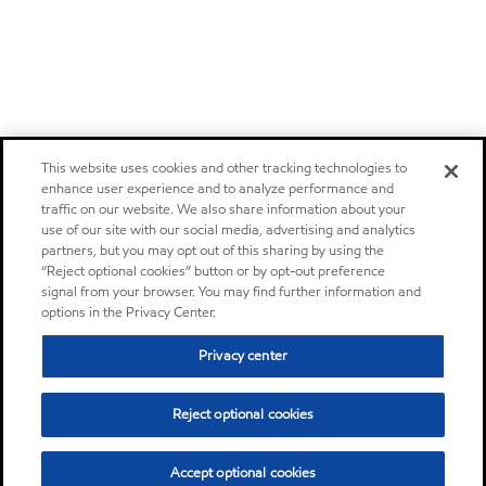
This website uses cookies and other tracking technologies to
enhance user experience and to analyze performance and
traffic on our website. We also share information about your
use of our site with our social media, advertising and analytics
partners, but you may opt out of this sharing by using the
“Reject optional cookies” button or by opt-out preference
signal from your browser. You may find further information and
options in the Privacy Center.
Privacy center
Reject optional cookies
Accept optional cookies