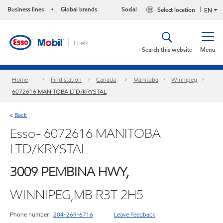
Business lines
Global brands
Social
Select location
•
EN
Search this website
Menu
Home
Find station
Canada
Manitoba
Winnipeg
6072616 MANITOBA LTD/KRYSTAL
Back
<
Esso- 6072616 MANITOBA
LTD/KRYSTAL
3009 PEMBINA HWY,
WINNIPEG,MB R3T 2H5
Phone number :
204-269-6716
Leave Feedback