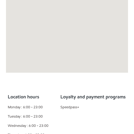
Location hours
Loyalty and payment programs
Monday : 6:00 - 23:00
Speedpass+
Tuesday : 6:00 - 23:00
Wednesday : 6:00 - 23:00