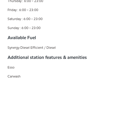
Thursday : 6:00 - 23:00
Friday : 6:00 - 23:00
Saturday : 6:00 - 23:00
Sunday : 6:00 - 23:00
Available Fuel
Synergy Diesel Efficient / Diesel
Additional station features & amenities
Esso
Carwash