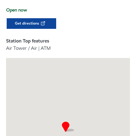
Open now
Get directions
Station Top features
Air Tower / Air | ATM