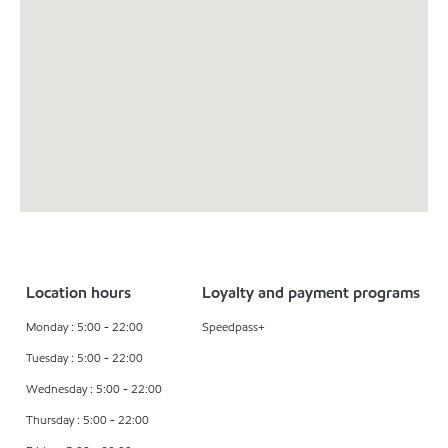
Location hours
Loyalty and payment programs
Monday : 5:00 - 22:00
Speedpass+
Tuesday : 5:00 - 22:00
Wednesday : 5:00 - 22:00
Thursday : 5:00 - 22:00