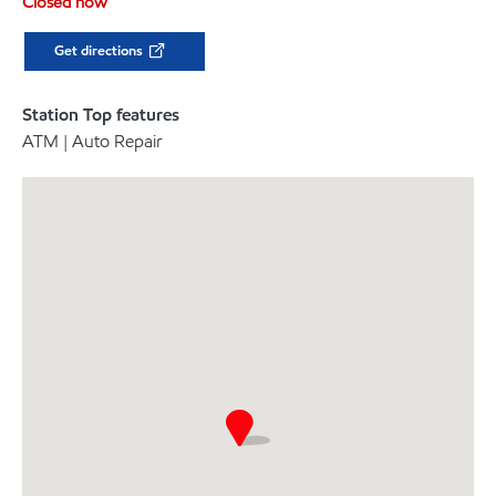
Closed now
Get directions
Station Top features
ATM | Auto Repair