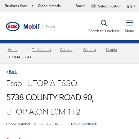
Business lines
Global brands
Social
Select location
•
EN
Search this website
Menu
Home
Find station
Canada
Ontario
Utopia
UTOPIA ESSO
Back
<
Esso- UTOPIA ESSO
5738 COUNTY ROAD 90,
UTOPIA,ON L0M 1T2
Phone number :
705-230-2586
Leave Feedback