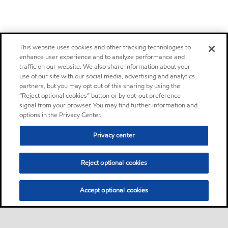
This website uses cookies and other tracking technologies to
enhance user experience and to analyze performance and
traffic on our website. We also share information about your
use of our site with our social media, advertising and analytics
partners, but you may opt out of this sharing by using the
“Reject optional cookies” button or by opt-out preference
signal from your browser. You may find further information and
options in the Privacy Center.
Privacy center
Reject optional cookies
Accept optional cookies