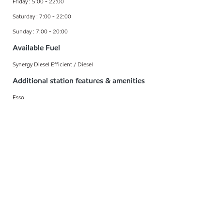
Friday : 5:00 - 22:00
Saturday : 7:00 - 22:00
Sunday : 7:00 - 20:00
Available Fuel
Synergy Diesel Efficient / Diesel
Additional station features & amenities
Esso