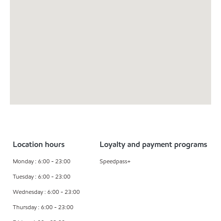
Location hours
Loyalty and payment programs
Monday : 6:00 - 23:00
Speedpass+
Tuesday : 6:00 - 23:00
Wednesday : 6:00 - 23:00
Thursday : 6:00 - 23:00