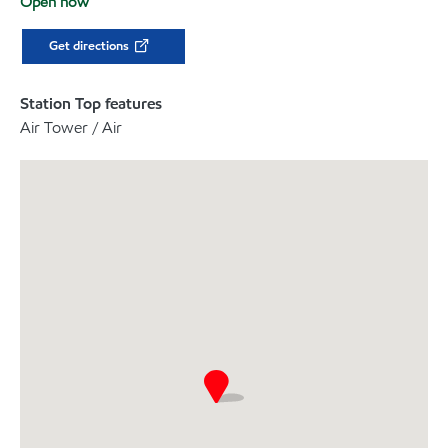
Open now
Get directions
Station Top features
Air Tower / Air