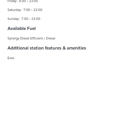
Friday : 6:00 - 23:00
Saturday : 7:00 - 23:00
Sunday : 7:00 - 23:00
Available Fuel
Synergy Diesel Efficient / Diesel
Additional station features & amenities
Esso