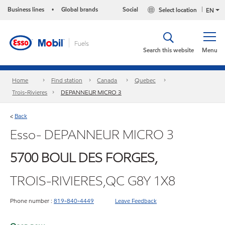
Business lines
Global brands
Social
Select location
•
EN
Search this website
Menu
Home
Find station
Canada
Quebec
Trois-Rivieres
DEPANNEUR MICRO 3
Back
<
Esso- DEPANNEUR MICRO 3
5700 BOUL DES FORGES,
TROIS-RIVIERES,QC G8Y 1X8
Phone number :
819-840-4449
Leave Feedback