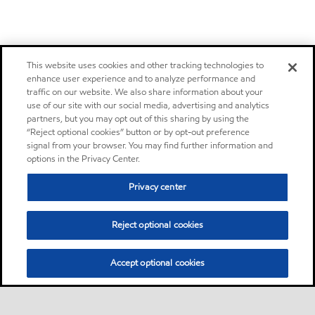
This website uses cookies and other tracking technologies to
enhance user experience and to analyze performance and
traffic on our website. We also share information about your
use of our site with our social media, advertising and analytics
partners, but you may opt out of this sharing by using the
“Reject optional cookies” button or by opt-out preference
signal from your browser. You may find further information and
options in the Privacy Center.
Privacy center
Reject optional cookies
Accept optional cookies