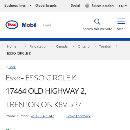
Business lines
Global brands
Social
Select location
•
EN
Search this website
Menu
Home
Find station
Canada
Ontario
Trenton
ESSO CIRCLE K
Back
<
Esso- ESSO CIRCLE K
17464 OLD HIGHWAY 2,
TRENTON,ON K8V 5P7
Phone number :
613-394-1347
Leave Feedback