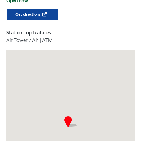
Open now
Get directions
Station Top features
Air Tower / Air | ATM