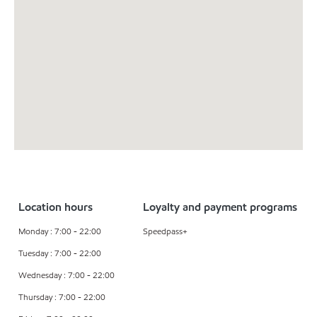
Location hours
Loyalty and payment programs
Monday : 7:00 - 22:00
Speedpass+
Tuesday : 7:00 - 22:00
Wednesday : 7:00 - 22:00
Thursday : 7:00 - 22:00