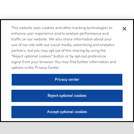
This website uses cookies and other tracking technologies to
enhance user experience and to analyze performance and
traffic on our website. We also share information about your
use of our site with our social media, advertising and analytics
partners, but you may opt out of this sharing by using the
“Reject optional cookies” button or by opt-out preference
signal from your browser. You may find further information and
options in the Privacy Center.
Privacy center
Reject optional cookies
Accept optional cookies