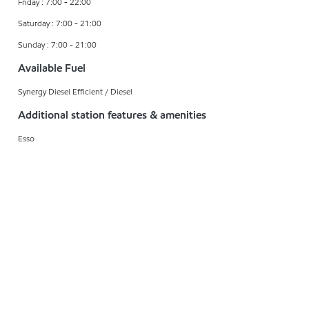
Friday : 7:00 - 22:00
Saturday : 7:00 - 21:00
Sunday : 7:00 - 21:00
Available Fuel
Synergy Diesel Efficient / Diesel
Additional station features & amenities
Esso