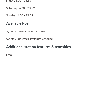
Friday : 6:00 - 23:59
Saturday : 6:00 - 23:59
Sunday : 6:00 - 23:59
Available Fuel
Synergy Diesel Efficient / Diesel
Synergy Supreme+ Premium Gasoline
Additional station features & amenities
Esso