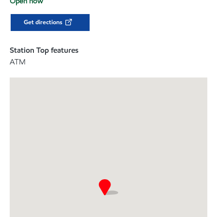
Open now
Get directions
Station Top features
ATM