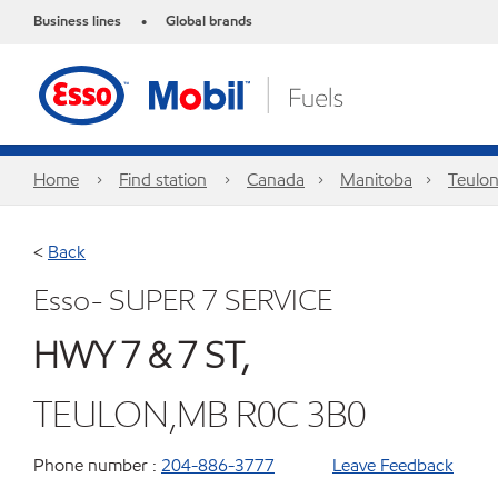
Business lines
Global brands
•
Home
Find station
Canada
Manitoba
Teulo
<
Back
Esso- SUPER 7 SERVICE
HWY 7 & 7 ST,
TEULON,MB R0C 3B0
Phone number :
204-886-3777
Leave Feedback