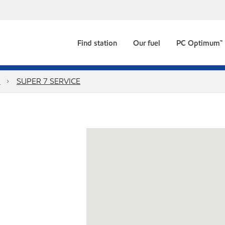
Find station
Our fuel
PC Optimum™
n
SUPER 7 SERVICE