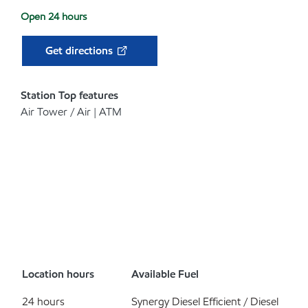
Open 24 hours
Get directions
Station Top features
Air Tower / Air | ATM
Location hours
Available Fuel
24 hours
Synergy Diesel Efficient / Diesel