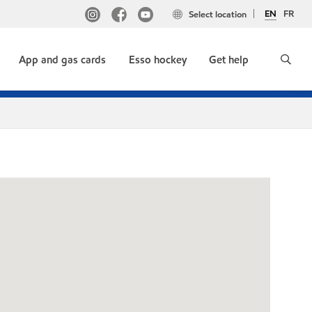
EN
FR
Select location
App and gas cards
Esso hockey
Get help