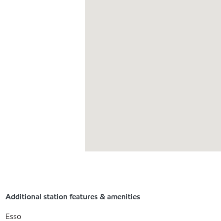
Additional station features & amenities
Esso