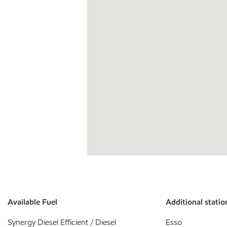
Available Fuel
Additional statio
Synergy Diesel Efficient / Diesel
Esso