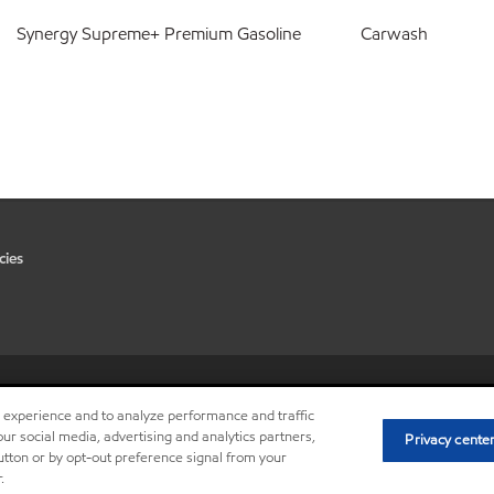
Synergy Supreme+ Premium Gasoline
Carwash
cies
•
Privacy center (Do not sell or 
r experience and to analyze performance and traffic
ur social media, advertising and analytics partners,
Privacy cente
button or by opt-out preference signal from your
.