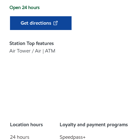
Open 24 hours
Get directions
Station Top features
Air Tower / Air | ATM
Location hours
Loyalty and payment programs
24 hours
Speedpass+