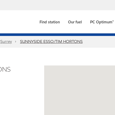
Find station
Our fuel
PC Optimum™
Surrey
SUNNYSIDE ESSO/TIM HORTONS
ONS