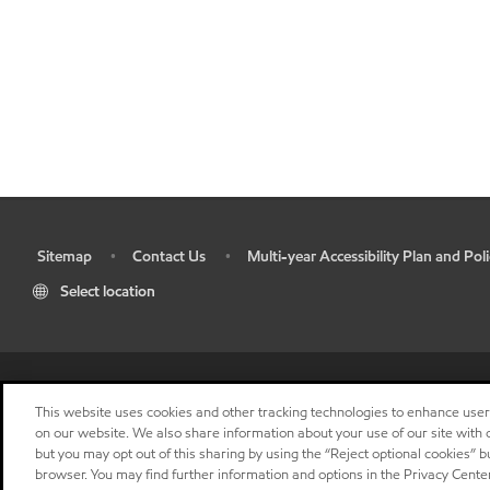
Sitemap
Contact Us
Multi-year Accessibility Plan and Poli
•
•
•
Select location
This website uses cookies and other tracking technologies to enhance use
on our website. We also share information about your use of our site with o
but you may opt out of this sharing by using the “Reject optional cookies” 
browser. You may find further information and options in the Privacy Center
"
"