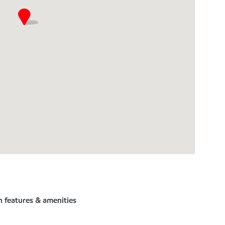
n features & amenities