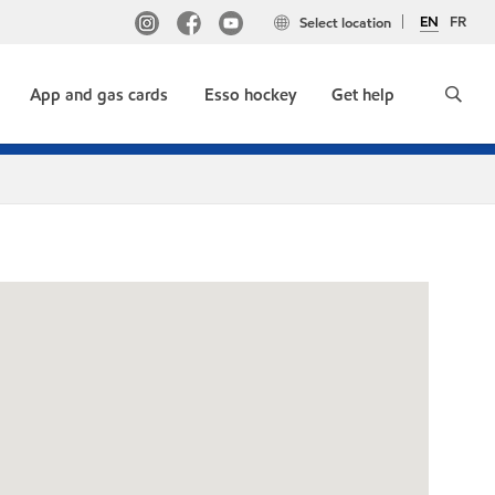
EN
FR
Select location
App and gas cards
Esso hockey
Get help