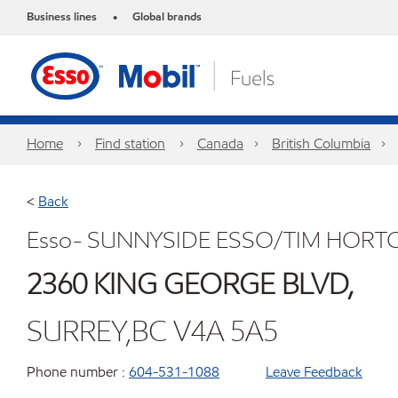
Business lines
Global brands
•
Home
Find station
Canada
British Columbia
<
Back
Esso- SUNNYSIDE ESSO/TIM HORT
2360 KING GEORGE BLVD,
SURREY,BC V4A 5A5
Phone number :
604-531-1088
Leave Feedback