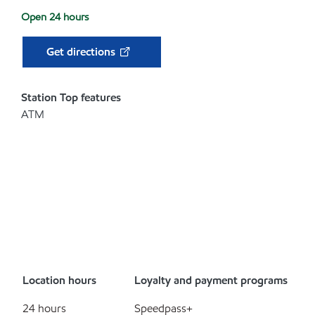
Open 24 hours
Get directions
Station Top features
ATM
Location hours
Loyalty and payment programs
24 hours
Speedpass+