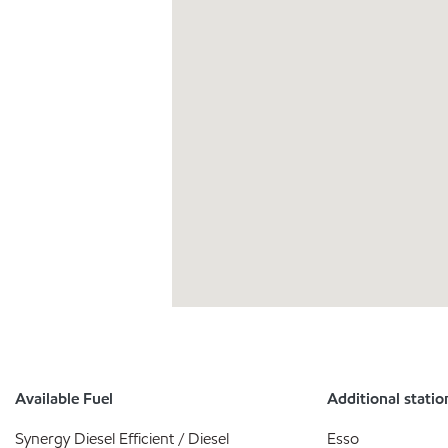
Available Fuel
Additional statio
Synergy Diesel Efficient / Diesel
Esso