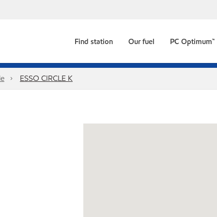
Find station
Our fuel
PC Optimum™
le
ESSO CIRCLE K