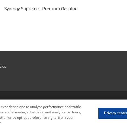
Synergy Supreme+ Premium Gasoline
cies
•
Privacy center (Do not sell or 
r experience and to analyze performance and traffic
ur social media, advertising and analytics partners,
Privacy cente
button or by opt-out preference signal from your
.