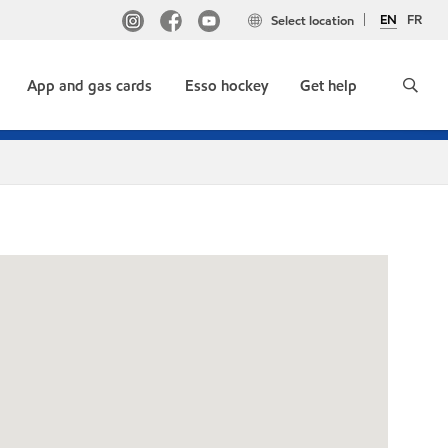
EN
FR
Select location
App and gas cards
Esso hockey
Get help