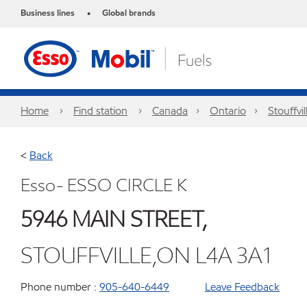
Business lines
Global brands
•
Home
Find station
Canada
Ontario
Stouffvil
<
Back
Esso- ESSO CIRCLE K
5946 MAIN STREET,
STOUFFVILLE,ON L4A 3A1
Phone number :
905-640-6449
Leave Feedback