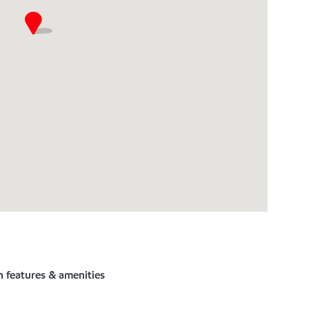
n features & amenities