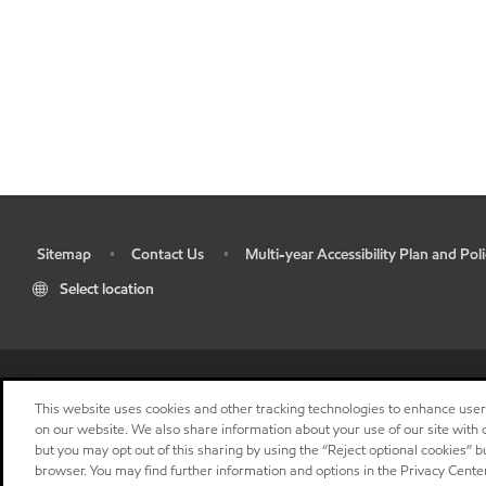
Sitemap
Contact Us
Multi-year Accessibility Plan and Poli
•
•
•
Select location
This website uses cookies and other tracking technologies to enhance use
on our website. We also share information about your use of our site with o
but you may opt out of this sharing by using the “Reject optional cookies” 
browser. You may find further information and options in the Privacy Center
"
"