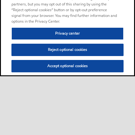
partners, but you may opt out of this sharing by using the
“Reject optional cookies” button or by opt-out preference
signal from your browser. You may find further information and
options in the Privacy Center.
Privacy center
Reject optional cookies
Accept optional cookies