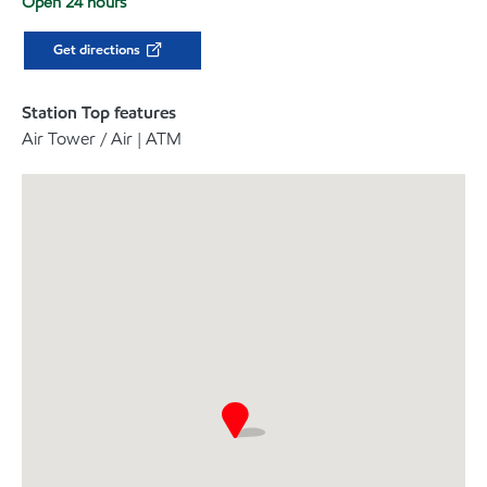
Open 24 hours
Get directions
Station Top features
Air Tower / Air | ATM