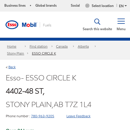
Business lines
Global brands
Social
Select location
•
EN
Search this website
Menu
Home
Find station
Canada
Alberta
Stony Plain
ESSO CIRCLE K
Back
<
Esso- ESSO CIRCLE K
4402-48 ST,
STONY PLAIN,AB T7Z 1L4
Phone number :
780-963-9205
Leave Feedback