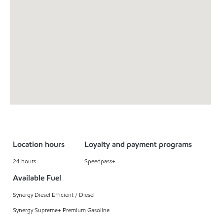
Location hours
Loyalty and payment programs
24 hours
Speedpass+
Available Fuel
Synergy Diesel Efficient / Diesel
Synergy Supreme+ Premium Gasoline