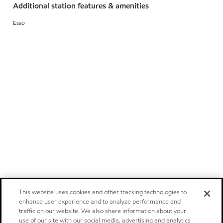
Additional station features & amenities
Esso
This website uses cookies and other tracking technologies to
enhance user experience and to analyze performance and
traffic on our website. We also share information about your
use of our site with our social media, advertising and analytics