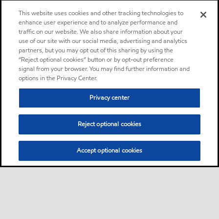
This website uses cookies and other tracking technologies to
enhance user experience and to analyze performance and
traffic on our website. We also share information about your
use of our site with our social media, advertising and analytics
partners, but you may opt out of this sharing by using the
“Reject optional cookies” button or by opt-out preference
signal from your browser. You may find further information and
options in the Privacy Center.
Privacy center
Reject optional cookies
Accept optional cookies