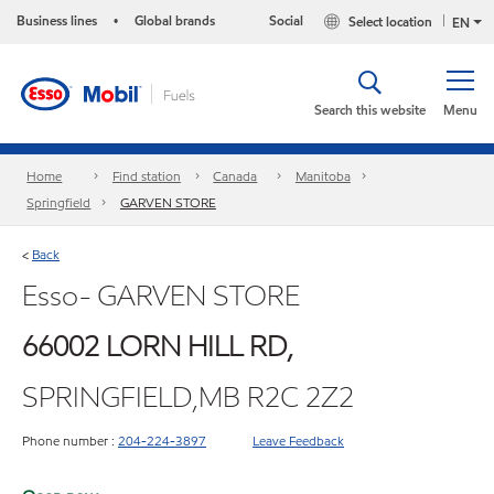
Business lines
Global brands
Social
Select location
•
EN
Search this website
Menu
Home
Find station
Canada
Manitoba
Springfield
GARVEN STORE
Back
<
Esso- GARVEN STORE
66002 LORN HILL RD,
SPRINGFIELD,MB R2C 2Z2
Phone number :
204-224-3897
Leave Feedback