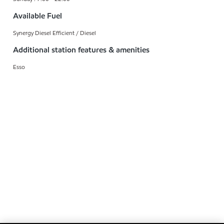
Available Fuel
Synergy Diesel Efficient / Diesel
Additional station features & amenities
Esso