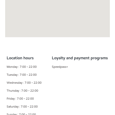
Location hours
Loyalty and payment programs
Monday : 7:00 - 22:00
Speedpass+
Tuesday : 7:00 - 22:00
Wednesday : 7:00 - 22:00
Thursday : 7:00 - 22:00
Friday : 7:00 - 22:00
Saturday : 7:00 - 22:00
Sunday : 7:00 - 22:00