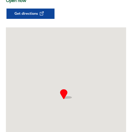
Open now
Get directions