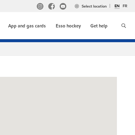
EN
FR
Select location
App and gas cards
Esso hockey
Get help