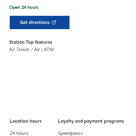
Open 24 hours
Get directions
Station Top features
Air Tower / Air | ATM
Location hours
Loyalty and payment programs
24 hours
Speedpass+