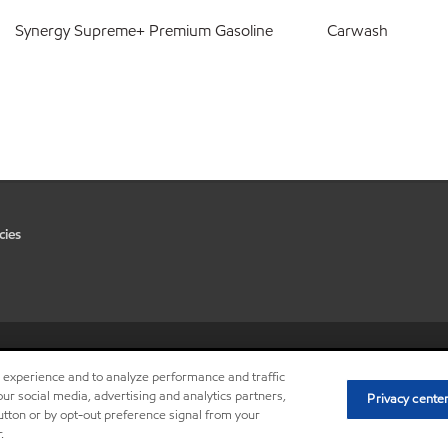
Synergy Supreme+ Premium Gasoline
Carwash
cies
•
Privacy center (Do not sell or 
r experience and to analyze performance and traffic
ur social media, advertising and analytics partners,
Privacy cente
button or by opt-out preference signal from your
.