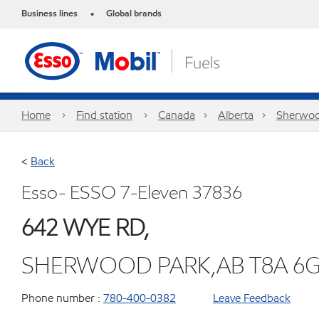
Business lines
Global brands
•
Home
Find station
Canada
Alberta
Sherwoo
<
Back
Esso- ESSO 7-Eleven 37836
642 WYE RD,
SHERWOOD PARK,AB T8A 6
Phone number :
780-400-0382
Leave Feedback