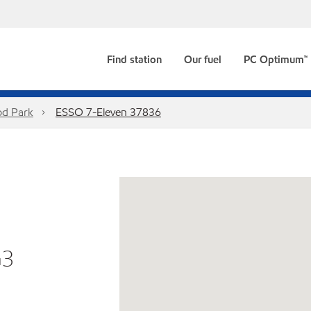
Find station
Our fuel
PC Optimum™
d Park
ESSO 7-Eleven 37836
G3