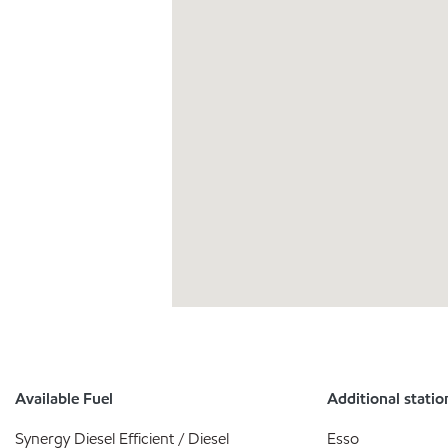
Available Fuel
Additional statio
Synergy Diesel Efficient / Diesel
Esso