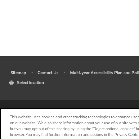
Sitemap
Contact Us
Multi-year Accessibility Plan and Poli
•
•
•
Select location
This website uses cookies and other tracking technologies to enhance use
on our website. We also share information about your use of our site with o
but you may opt out of this sharing by using the “Reject optional cookies” 
browser. You may find further information and options in the Privacy Center
"
"