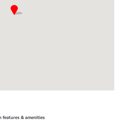
n features & amenities