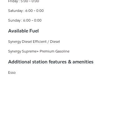
Friday : 5:00 - 0:00
Saturday : 6:00 - 0:00
Sunday : 6:00 - 0:00
Available Fuel
Synergy Diesel Efficient / Diesel
Synergy Supreme+ Premium Gasoline
Additional station features & amenities
Esso