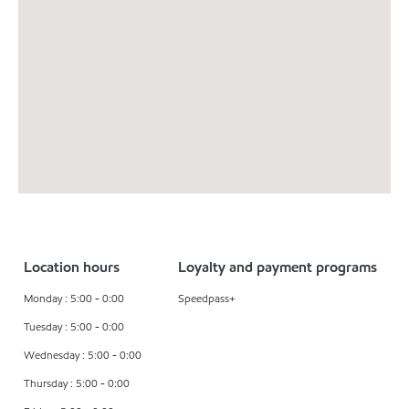
Location hours
Loyalty and payment programs
Monday : 5:00 - 0:00
Speedpass+
Tuesday : 5:00 - 0:00
Wednesday : 5:00 - 0:00
Thursday : 5:00 - 0:00