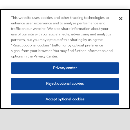
This website uses cookies and other tracking technologies to
enhance user experience and to analyze performance and
traffic on our website. We also share information about your
use of our site with our social media, advertising and analytics
partners, but you may opt out of this sharing by using the
“Reject optional cookies” button or by opt-out preference
signal from your browser. You may find further information and
options in the Privacy Center.
Privacy center
Reject optional cookies
Accept optional cookies