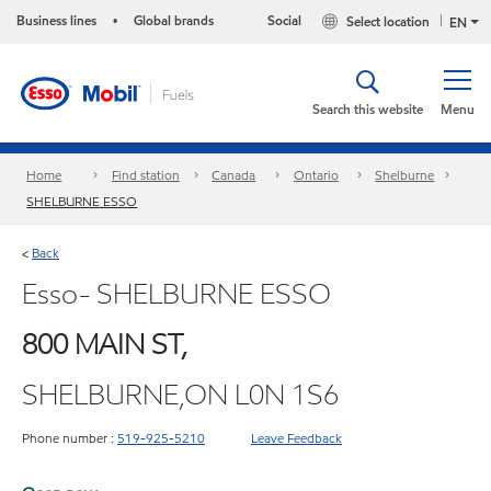
Business lines
Global brands
Social
Select location
•
EN
Search this website
Menu
Home
Find station
Canada
Ontario
Shelburne
SHELBURNE ESSO
Back
<
Esso- SHELBURNE ESSO
800 MAIN ST,
SHELBURNE,ON L0N 1S6
Phone number :
519-925-5210
Leave Feedback