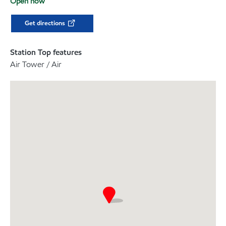
Open now
Get directions
Station Top features
Air Tower / Air