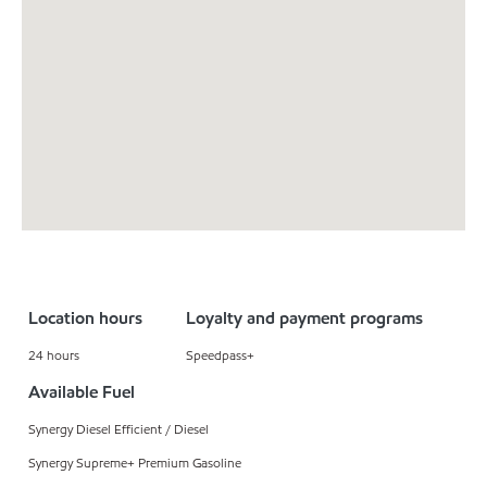
Location hours
Loyalty and payment programs
24 hours
Speedpass+
Available Fuel
Synergy Diesel Efficient / Diesel
Synergy Supreme+ Premium Gasoline