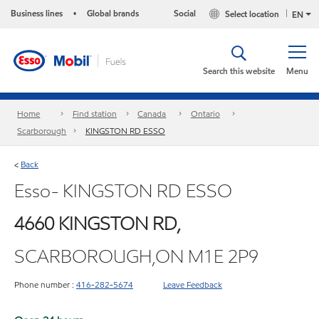
Business lines
Global brands
Social
Select location
•
EN
Search this website
Menu
Home
Find station
Canada
Ontario
Scarborough
KINGSTON RD ESSO
Back
<
Esso- KINGSTON RD ESSO
4660 KINGSTON RD,
SCARBOROUGH,ON M1E 2P9
Phone number :
416-282-5674
Leave Feedback