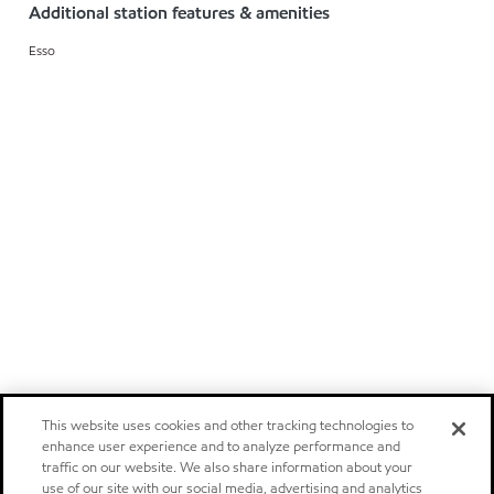
Additional station features & amenities
Esso
This website uses cookies and other tracking technologies to
enhance user experience and to analyze performance and
traffic on our website. We also share information about your
use of our site with our social media, advertising and analytics