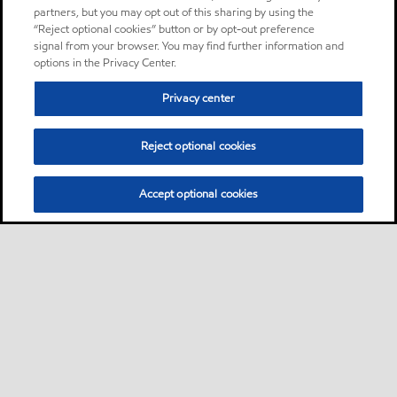
partners, but you may opt out of this sharing by using the
“Reject optional cookies” button or by opt-out preference
signal from your browser. You may find further information and
options in the Privacy Center.
Privacy center
Reject optional cookies
Accept optional cookies