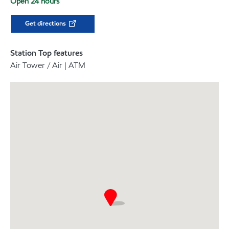
Open 24 hours
Get directions
Station Top features
Air Tower / Air | ATM