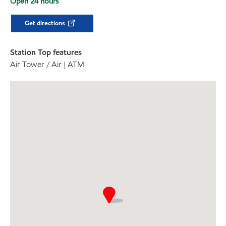
Open 24 hours
Get directions
Station Top features
Air Tower / Air | ATM