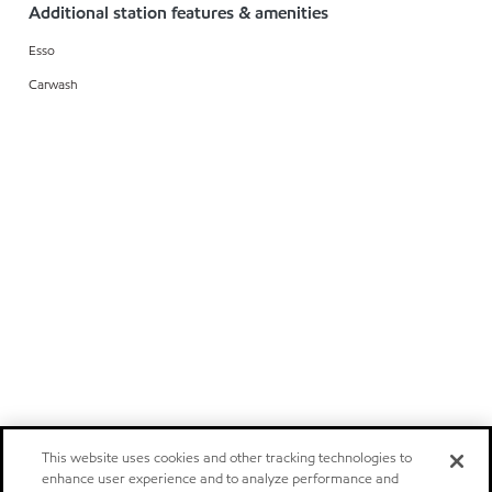
Additional station features & amenities
Esso
Carwash
This website uses cookies and other tracking technologies to
enhance user experience and to analyze performance and