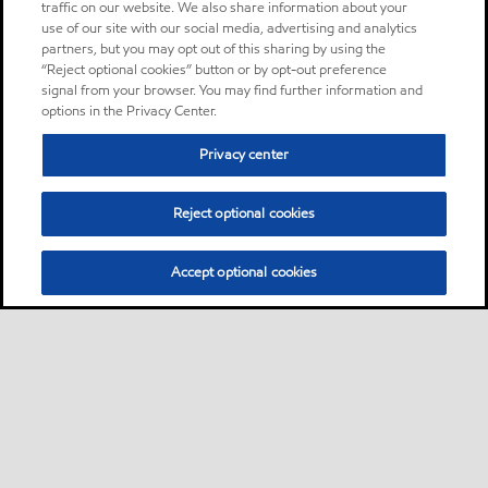
traffic on our website. We also share information about your
use of our site with our social media, advertising and analytics
partners, but you may opt out of this sharing by using the
“Reject optional cookies” button or by opt-out preference
signal from your browser. You may find further information and
options in the Privacy Center.
Privacy center
Reject optional cookies
Accept optional cookies