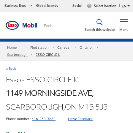
Business lines
Global brands
Social
Select location
•
EN
Search this website
Menu
Home
Find station
Canada
Ontario
Scarborough
ESSO CIRCLE K
Back
<
Esso- ESSO CIRCLE K
1149 MORNINGSIDE AVE,
SCARBOROUGH,ON M1B 5J3
Phone number :
416-283-3662
Leave Feedback