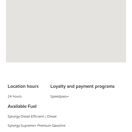
Location hours
Loyalty and payment programs
24 hours
Speedpass+
Available Fuel
Synergy Diesel Efficient / Diesel
Synergy Supreme+ Premium Gasoline