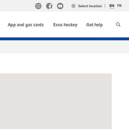
EN
FR
Select location
App and gas cards
Esso hockey
Get help