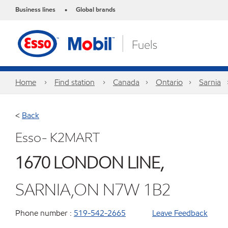
Business lines
Global brands
•
Home
Find station
Canada
Ontario
Sarnia
<
Back
Esso- K2MART
1670 LONDON LINE,
SARNIA,ON N7W 1B2
Phone number :
519-542-2665
Leave Feedback