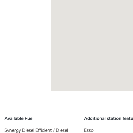
Available Fuel
Additional station feat
Synergy Diesel Efficient / Diesel
Esso