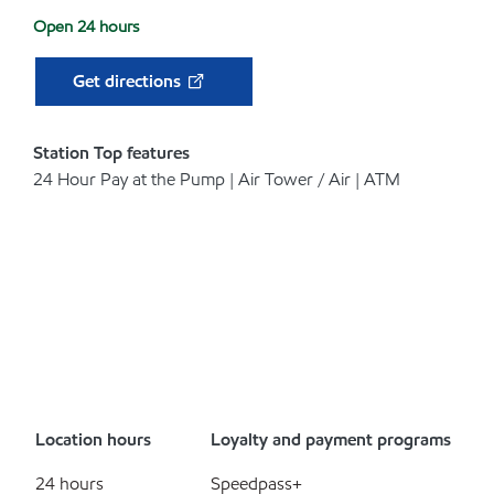
Open 24 hours
Get directions
Station Top features
24 Hour Pay at the Pump | Air Tower / Air | ATM
Location hours
Loyalty and payment programs
24 hours
Speedpass+