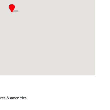
ures & amenities