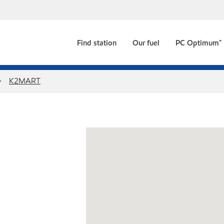
Find station
Our fuel
PC Optimum™
K2MART