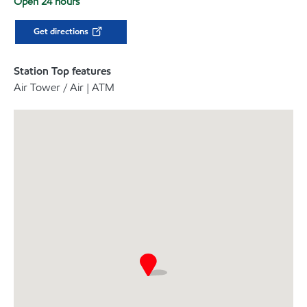
Open 24 hours
Get directions
Station Top features
Air Tower / Air | ATM