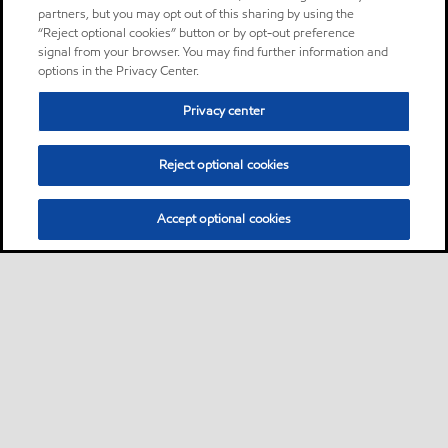
partners, but you may opt out of this sharing by using the
“Reject optional cookies” button or by opt-out preference
signal from your browser. You may find further information and
options in the Privacy Center.
Privacy center
Reject optional cookies
Accept optional cookies