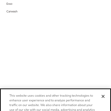
Esso
Carwash
This website uses cookies and other tracking technologies to
enhance user experience and to analyze performance and
traffic on our website. We also share information about your
use of our site with our social media, advertising and analytics