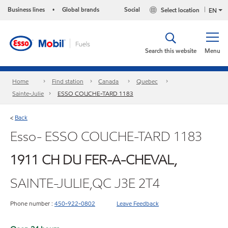
Business lines
Global brands
Social
Select location
•
EN
Search this website
Menu
Home
Find station
Canada
Quebec
Sainte-Julie
ESSO COUCHE-TARD 1183
Back
<
Esso- ESSO COUCHE-TARD 1183
1911 CH DU FER-A-CHEVAL,
SAINTE-JULIE,QC J3E 2T4
Phone number :
450-922-0802
Leave Feedback