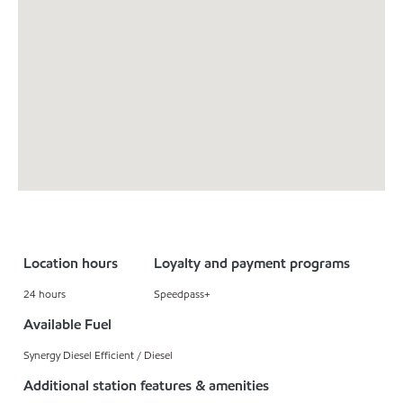
Location hours
Loyalty and payment programs
24 hours
Speedpass+
Available Fuel
Synergy Diesel Efficient / Diesel
Additional station features & amenities