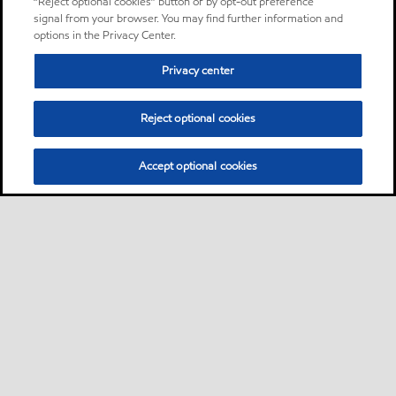
“Reject optional cookies” button or by opt-out preference
signal from your browser. You may find further information and
options in the Privacy Center.
Privacy center
Reject optional cookies
Accept optional cookies