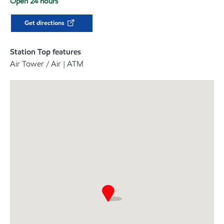
Open 24 hours
Get directions
Station Top features
Air Tower / Air | ATM