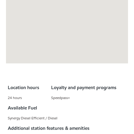
Location hours
Loyalty and payment programs
24 hours
Speedpass+
Available Fuel
Synergy Diesel Efficient / Diesel
Additional station features & amenities