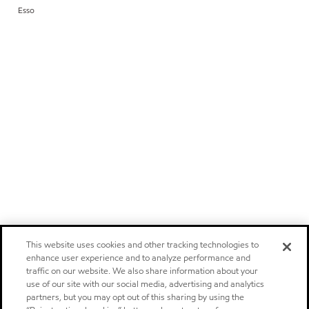
Esso
This website uses cookies and other tracking technologies to
enhance user experience and to analyze performance and
traffic on our website. We also share information about your
use of our site with our social media, advertising and analytics
partners, but you may opt out of this sharing by using the