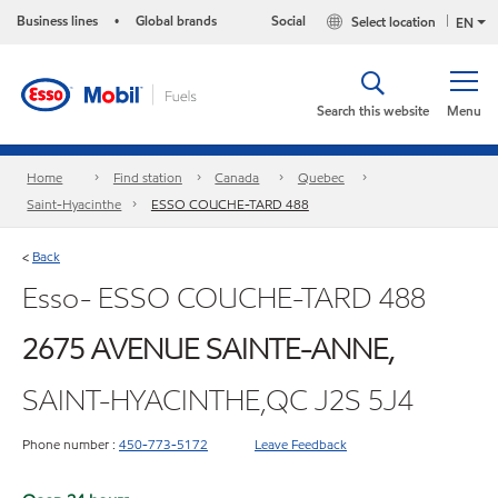
Business lines
Global brands
Social
Select location
•
EN
Search this website
Menu
Home
Find station
Canada
Quebec
Saint-Hyacinthe
ESSO COUCHE-TARD 488
Back
<
Esso- ESSO COUCHE-TARD 488
2675 AVENUE SAINTE-ANNE,
SAINT-HYACINTHE,QC J2S 5J4
Phone number :
450-773-5172
Leave Feedback