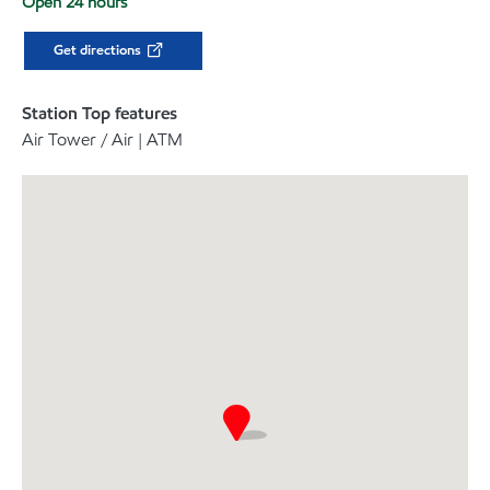
Open 24 hours
Get directions
Station Top features
Air Tower / Air | ATM