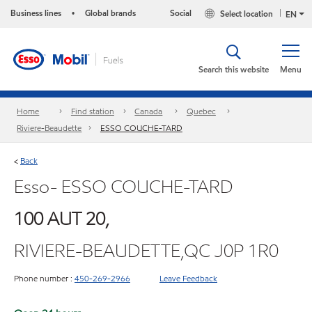
Business lines
Global brands
Social
Select location
•
EN
Search this website
Menu
Home
Find station
Canada
Quebec
Riviere-Beaudette
ESSO COUCHE-TARD
Back
<
Esso- ESSO COUCHE-TARD
100 AUT 20,
RIVIERE-BEAUDETTE,QC J0P 1R0
Phone number :
450-269-2966
Leave Feedback