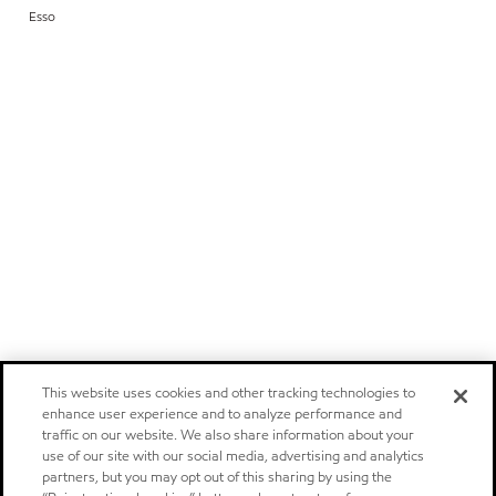
Esso
This website uses cookies and other tracking technologies to
enhance user experience and to analyze performance and
traffic on our website. We also share information about your
use of our site with our social media, advertising and analytics
partners, but you may opt out of this sharing by using the