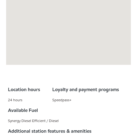
Location hours
Loyalty and payment programs
24 hours
Speedpass+
Available Fuel
Synergy Diesel Efficient / Diesel
Additional station features & amenities