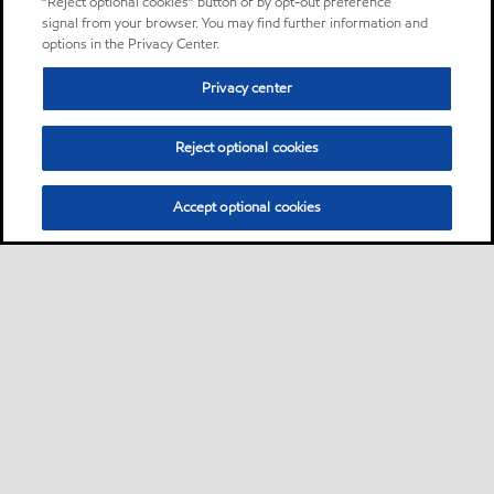
“Reject optional cookies” button or by opt-out preference
signal from your browser. You may find further information and
options in the Privacy Center.
Privacy center
Reject optional cookies
Accept optional cookies