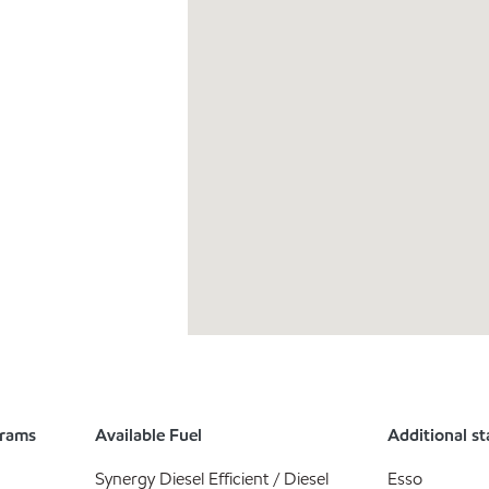
grams
Available Fuel
Additional st
Synergy Diesel Efficient / Diesel
Esso