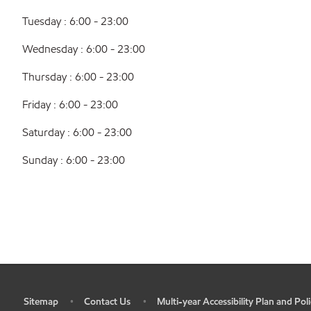
Tuesday : 6:00 - 23:00
Wednesday : 6:00 - 23:00
Thursday : 6:00 - 23:00
Friday : 6:00 - 23:00
Saturday : 6:00 - 23:00
Sunday : 6:00 - 23:00
Sitemap
Contact Us
Multi-year Accessibility Plan and Poli
•
•
•