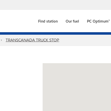
Find station
Our fuel
PC Optimum™
TRANSCANADA TRUCK STOP