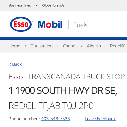
Business lines
Global brands
•
Home
Find station
Canada
Alberta
Redcliff
<
Back
Esso- TRANSCANADA TRUCK STOP
1 1900 SOUTH HWY DR SE,
REDCLIFF,AB T0J 2P0
Phone number :
403-548-7333
Leave Feedback