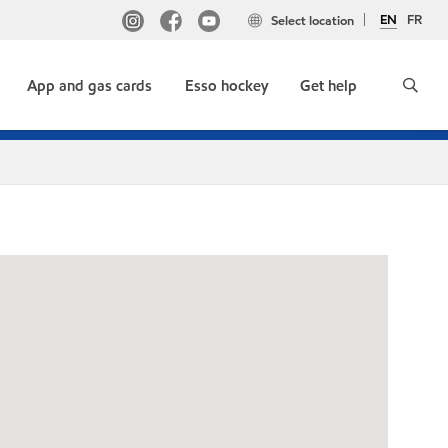
EN
FR
Select location
App and gas cards
Esso hockey
Get help