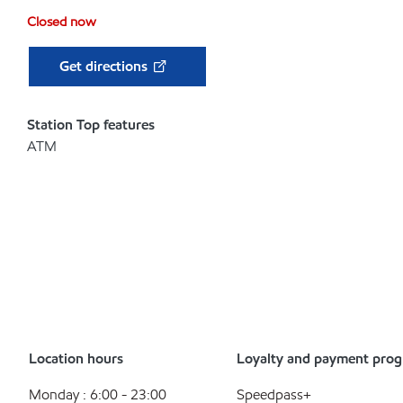
Closed now
Get directions
Station Top features
ATM
Location hours
Loyalty and payment pro
Monday : 6:00 - 23:00
Speedpass+