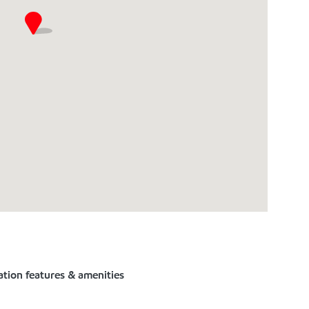
ation features & amenities