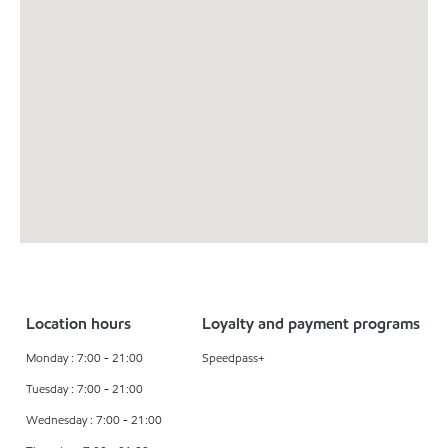
Location hours
Loyalty and payment programs
Monday : 7:00 - 21:00
Speedpass+
Tuesday : 7:00 - 21:00
Wednesday : 7:00 - 21:00