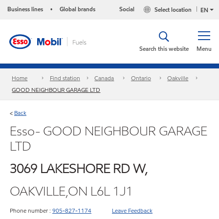
Business lines
Global brands
Social
Select location
•
EN
Search this website
Menu
Home
Find station
Canada
Ontario
Oakville
GOOD NEIGHBOUR GARAGE LTD
Back
<
Esso- GOOD NEIGHBOUR GARAGE
LTD
3069 LAKESHORE RD W,
OAKVILLE,ON L6L 1J1
Phone number :
905-827-1174
Leave Feedback