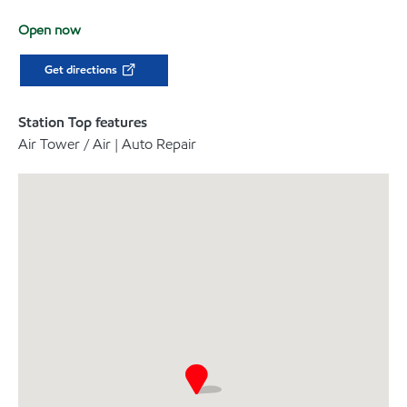
Open now
Get directions
Station Top features
Air Tower / Air | Auto Repair