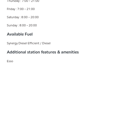
Thursday : 7:00 - 21:00
Friday : 7:00 - 21:00
Saturday : 8:00 - 20:00
Sunday : 8:00 - 20:00
Available Fuel
Synergy Diesel Efficient / Diesel
Additional station features & amenities
Esso