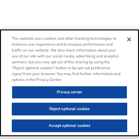
This website uses cookies and other tracking technologies to
enhance user experience and to analyze performance and
traffic on our website. We also share information about your
use of our site with our social media, advertising and analytics
partners, but you may opt out of this sharing by using the
“Reject optional cookies” button or by opt-out preference
signal from your browser. You may find further information and
options in the Privacy Center.
Privacy center
Reject optional cookies
Accept optional cookies