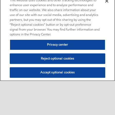
This website uses cookies and other tracking technologies to
enhance user experience and to analyze performance and
traffic on our website. We also share information about your
use of our site with our social media, advertising and analytics
partners, but you may opt out of this sharing by using the
“Reject optional cookies” button or by opt-out preference
signal from your browser. You may find further information and
options in the Privacy Center.
Privacy center
Reject optional cookies
Accept optional cookies