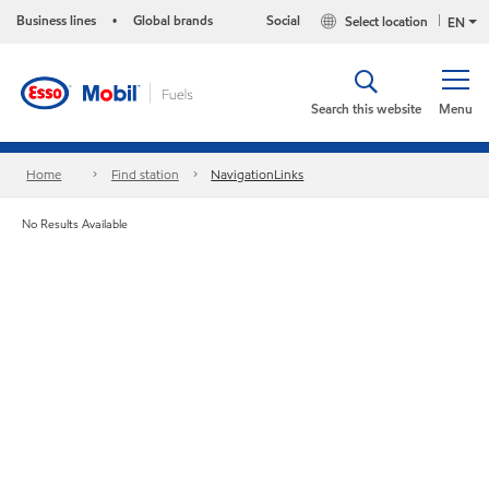
Business lines
Global brands
Social
Select location
•
EN
Search this website
Menu
Home
Find station
NavigationLinks
No Results Available