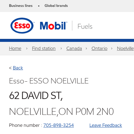
Business lines
Global brands
•
Home
Find station
Canada
Ontario
Noelville
<
Back
Esso- ESSO NOELVILLE
62 DAVID ST,
NOELVILLE,ON P0M 2N0
Phone number :
705-898-3254
Leave Feedback