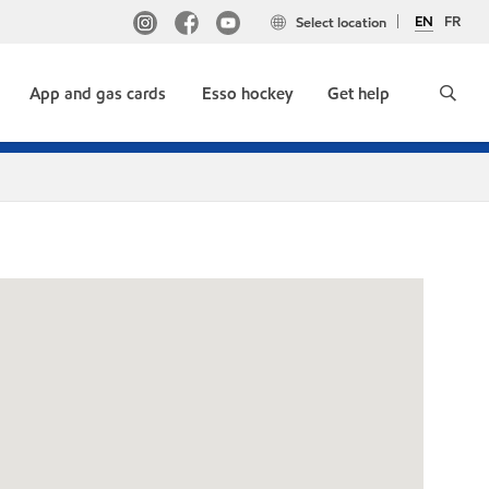
EN
FR
Select location
App and gas cards
Esso hockey
Get help