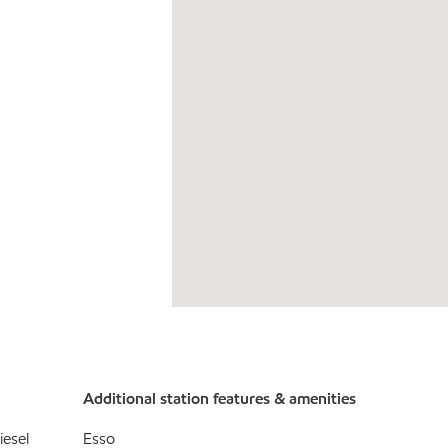
Additional station features & amenities
iesel
Esso