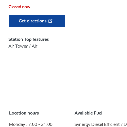
Closed now
Get directions
Station Top features
Air Tower / Air
Location hours
Available Fuel
Monday : 7:00 - 21:00
Synergy Diesel Efficient / D