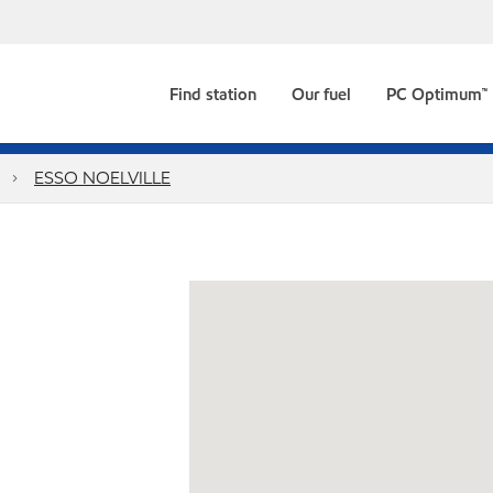
Find station
Our fuel
PC Optimum™
ESSO NOELVILLE