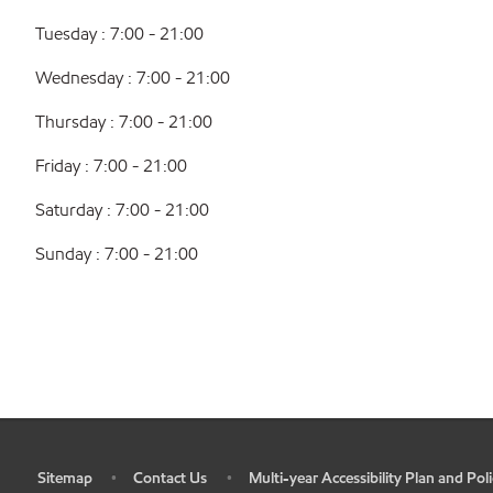
Tuesday : 7:00 - 21:00
Wednesday : 7:00 - 21:00
Thursday : 7:00 - 21:00
Friday : 7:00 - 21:00
Saturday : 7:00 - 21:00
Sunday : 7:00 - 21:00
Sitemap
Contact Us
Multi-year Accessibility Plan and Poli
•
•
•