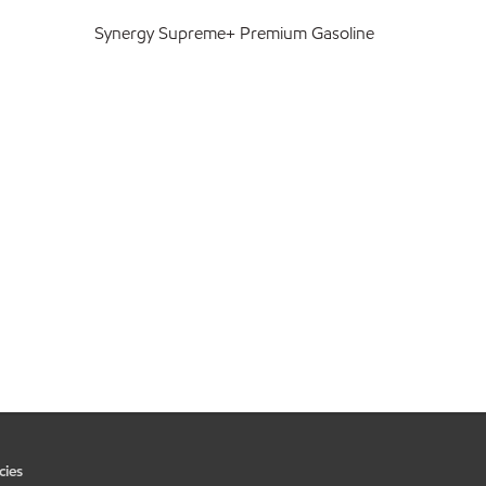
Synergy Supreme+ Premium Gasoline
cies