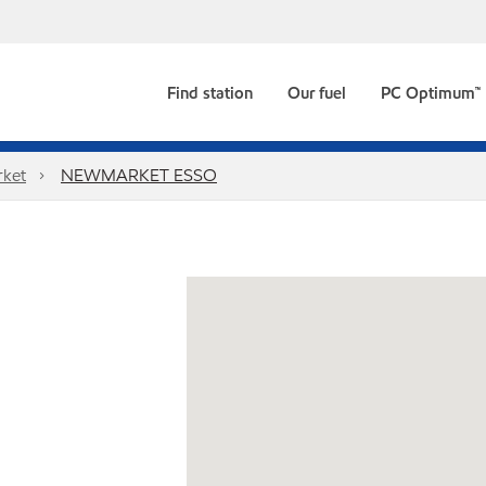
Find station
Our fuel
PC Optimum™
ket
NEWMARKET ESSO