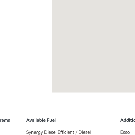
grams
Available Fuel
Additio
Synergy Diesel Efficient / Diesel
Esso