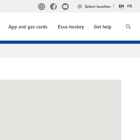
EN
FR
Select location
App and gas cards
Esso hockey
Get help