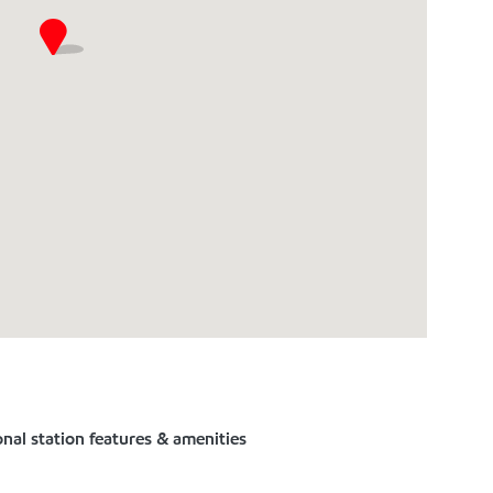
nal station features & amenities