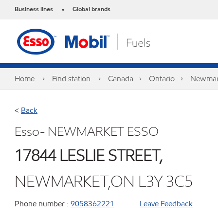
Business lines
Global brands
•
Home
Find station
Canada
Ontario
Newmar
<
Back
Esso- NEWMARKET ESSO
17844 LESLIE STREET,
NEWMARKET,ON L3Y 3C5
Phone number :
9058362221
Leave Feedback