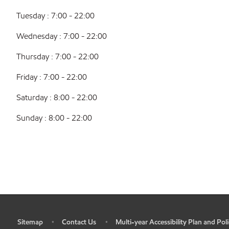
Tuesday : 7:00 - 22:00
Wednesday : 7:00 - 22:00
Thursday : 7:00 - 22:00
Friday : 7:00 - 22:00
Saturday : 8:00 - 22:00
Sunday : 8:00 - 22:00
Sitemap
Contact Us
Multi-year Accessibility Plan and Poli
•
•
•