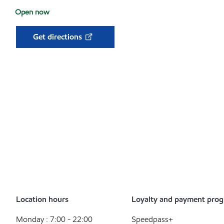
Open now
Get directions
Location hours
Loyalty and payment pro
Monday : 7:00 - 22:00
Speedpass+