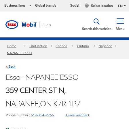
Business lines
Global brands
Social
Select location
•
EN
Search this website
Menu
Home
Find station
Canada
Ontario
Napanee
NAPANEE ESSO
Back
<
Esso- NAPANEE ESSO
359 CENTER ST N,
NAPANEE,ON K7R 1P7
Phone number :
613-354-2766
Leave Feedback