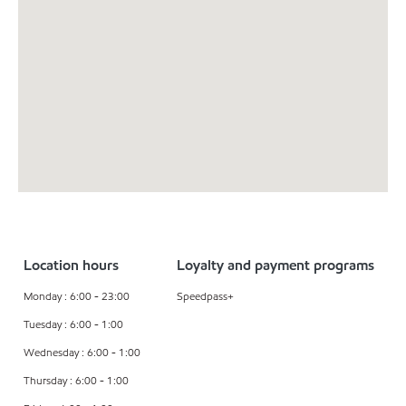
Location hours
Loyalty and payment programs
Monday : 6:00 - 23:00
Speedpass+
Tuesday : 6:00 - 1:00
Wednesday : 6:00 - 1:00
Thursday : 6:00 - 1:00