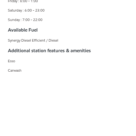
Friday : 6:00 - 1:00
Saturday : 6:00 - 23:00
Sunday : 7:00 - 22:00
Available Fuel
Synergy Diesel Efficient / Diesel
Additional station features & amenities
Esso
Carwash