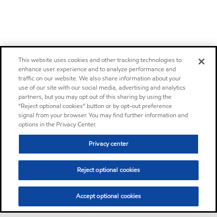
This website uses cookies and other tracking technologies to
enhance user experience and to analyze performance and
traffic on our website. We also share information about your
use of our site with our social media, advertising and analytics
partners, but you may opt out of this sharing by using the
“Reject optional cookies” button or by opt-out preference
signal from your browser. You may find further information and
options in the Privacy Center.
Privacy center
Reject optional cookies
Accept optional cookies