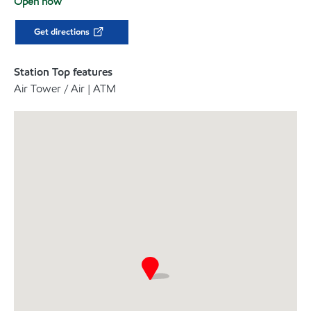
Open now
Get directions
Station Top features
Air Tower / Air | ATM