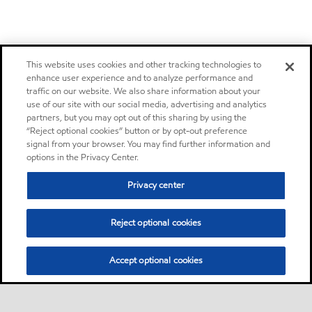
This website uses cookies and other tracking technologies to
enhance user experience and to analyze performance and
traffic on our website. We also share information about your
use of our site with our social media, advertising and analytics
partners, but you may opt out of this sharing by using the
“Reject optional cookies” button or by opt-out preference
signal from your browser. You may find further information and
options in the Privacy Center.
Privacy center
Reject optional cookies
Accept optional cookies