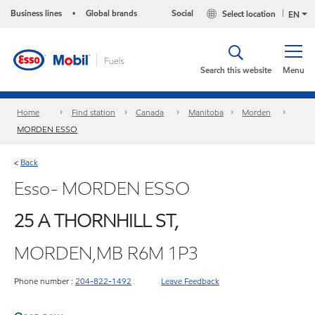
Business lines
Global brands
Social
Select location
•
EN
Search this website
Menu
Home
Find station
Canada
Manitoba
Morden
MORDEN ESSO
Back
<
Esso- MORDEN ESSO
25 A THORNHILL ST,
MORDEN,MB R6M 1P3
Phone number :
204-822-1492
Leave Feedback