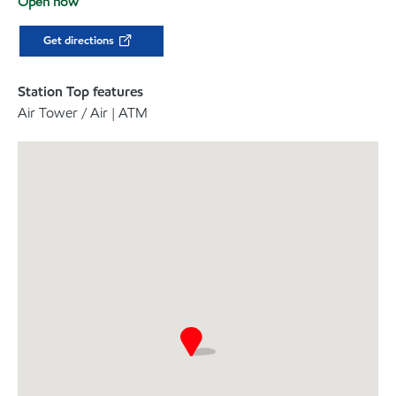
Open now
Get directions
Station Top features
Air Tower / Air | ATM