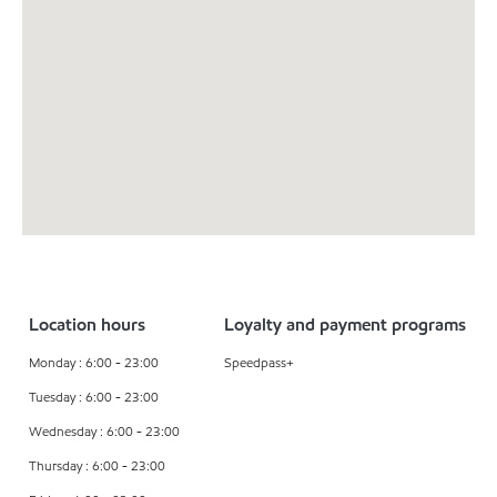
Location hours
Loyalty and payment programs
Monday : 6:00 - 23:00
Speedpass+
Tuesday : 6:00 - 23:00
Wednesday : 6:00 - 23:00
Thursday : 6:00 - 23:00