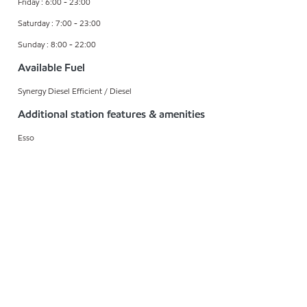
Friday : 6:00 - 23:00
Saturday : 7:00 - 23:00
Sunday : 8:00 - 22:00
Available Fuel
Synergy Diesel Efficient / Diesel
Additional station features & amenities
Esso