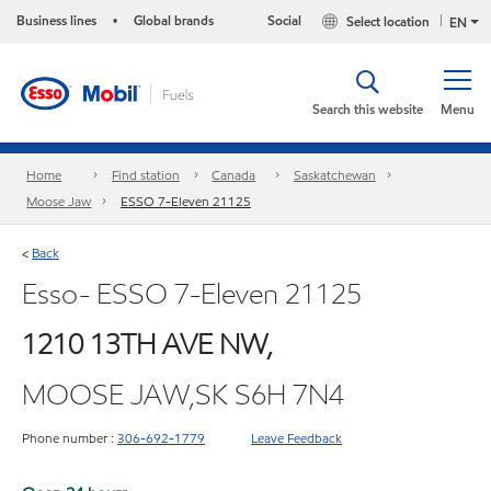
Business lines
Global brands
Social
Select location
•
EN
Search this website
Menu
Home
Find station
Canada
Saskatchewan
Moose Jaw
ESSO 7-Eleven 21125
Back
<
Esso- ESSO 7-Eleven 21125
1210 13TH AVE NW,
MOOSE JAW,SK S6H 7N4
Phone number :
306-692-1779
Leave Feedback