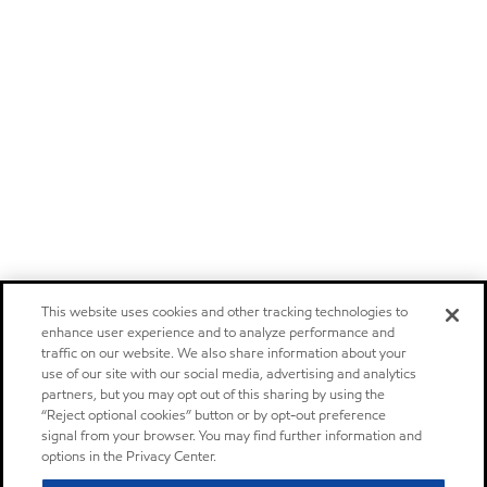
This website uses cookies and other tracking technologies to
enhance user experience and to analyze performance and
traffic on our website. We also share information about your
use of our site with our social media, advertising and analytics
partners, but you may opt out of this sharing by using the
“Reject optional cookies” button or by opt-out preference
signal from your browser. You may find further information and
options in the Privacy Center.