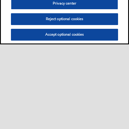
Privacy center
Reject optional cookies
Accept optional cookies
Sitemap
Contact Us
Multi-year Accessibility Plan and Policies
•
•
•