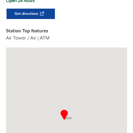
Open 24 hours
Get directions
Station Top features
Air Tower / Air | ATM