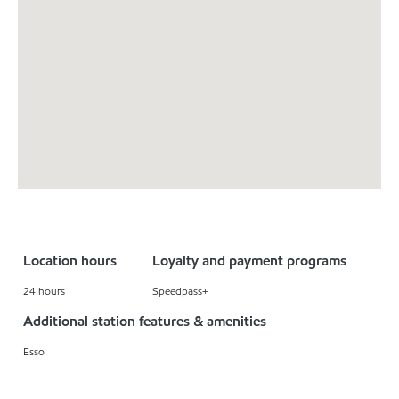
Location hours
Loyalty and payment programs
24 hours
Speedpass+
Additional station features & amenities
Esso