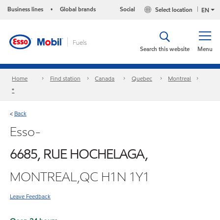
Business lines
Global brands
Social
Select location
•
EN
Search this website
Menu
Home
Find station
Canada
Quebec
Montreal
*
Back
<
Esso-
6685, RUE HOCHELAGA,
MONTREAL,QC H1N 1Y1
Leave Feedback