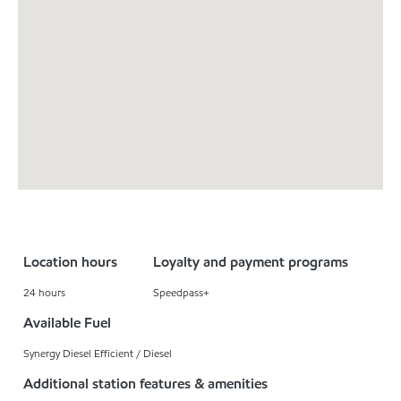
Location hours
Loyalty and payment programs
24 hours
Speedpass+
Available Fuel
Synergy Diesel Efficient / Diesel
Additional station features & amenities