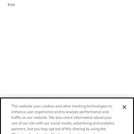
Esso
This website uses cookies and other tracking technologies to
enhance user experience and to analyze performance and
traffic on our website. We also share information about your
use of our site with our social media, advertising and analytics
partners, but you may opt out of this sharing by using the