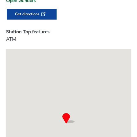
Open 24 hours
Get directions
Station Top features
ATM