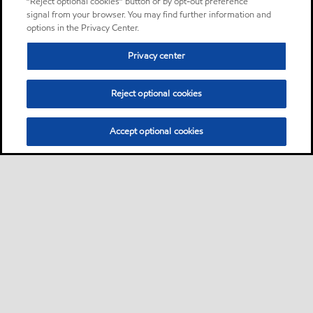
“Reject optional cookies” button or by opt-out preference
signal from your browser. You may find further information and
options in the Privacy Center.
Privacy center
Reject optional cookies
Accept optional cookies