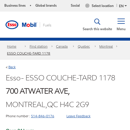
Business lines
Global brands
Social
Select location
•
EN
Search this website
Menu
Home
Find station
Canada
Quebec
Montreal
ESSO COUCHE-TARD 1178
Back
<
Esso- ESSO COUCHE-TARD 1178
700 ATWATER AVE,
MONTREAL,QC H4C 2G9
Phone number :
514-846-0176
Leave Feedback