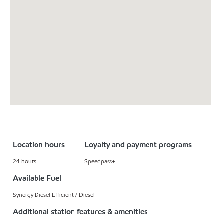
Location hours
Loyalty and payment programs
24 hours
Speedpass+
Available Fuel
Synergy Diesel Efficient / Diesel
Additional station features & amenities