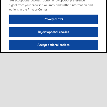
“Reject optional cookies” button or by opt-out preference
signal from your browser. You may find further information and
options in the Privacy Center.
Privacy center
Reject optional cookies
Accept optional cookies