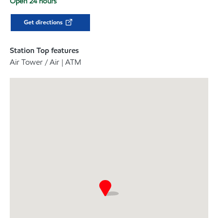
Open 24 hours
Get directions
Station Top features
Air Tower / Air | ATM