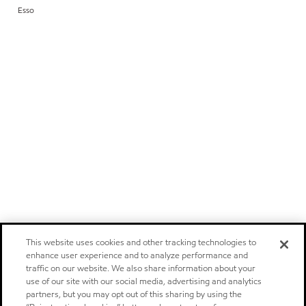
Esso
This website uses cookies and other tracking technologies to
enhance user experience and to analyze performance and
traffic on our website. We also share information about your
use of our site with our social media, advertising and analytics
partners, but you may opt out of this sharing by using the