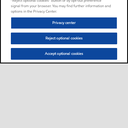
“Reject optional cookies” button or by opt-out preference
signal from your browser. You may find further information and
options in the Privacy Center.
Privacy center
Reject optional cookies
Accept optional cookies