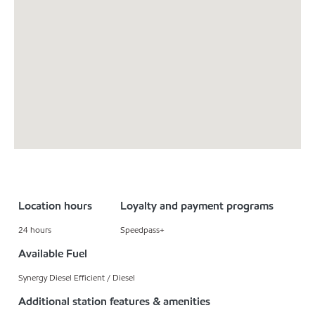
Location hours
Loyalty and payment programs
24 hours
Speedpass+
Available Fuel
Synergy Diesel Efficient / Diesel
Additional station features & amenities