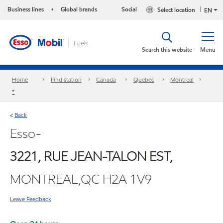
Business lines
Global brands
Social
Select location
•
EN
Search this website
Menu
Home
Find station
Canada
Quebec
Montreal
*
Back
<
Esso-
3221, RUE JEAN-TALON EST,
MONTREAL,QC H2A 1V9
Leave Feedback