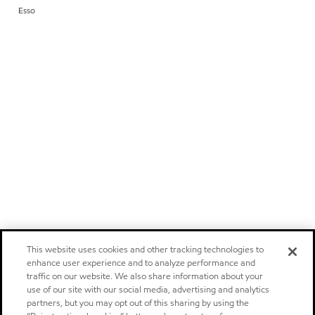
Esso
This website uses cookies and other tracking technologies to
enhance user experience and to analyze performance and
traffic on our website. We also share information about your
use of our site with our social media, advertising and analytics
partners, but you may opt out of this sharing by using the