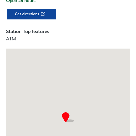
Open 24 hours
Get directions
Station Top features
ATM