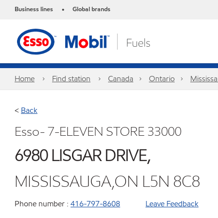
Business lines
Global brands
•
Home
Find station
Canada
Ontario
Mississ
<
Back
Esso- 7-ELEVEN STORE 33000
6980 LISGAR DRIVE,
MISSISSAUGA,ON L5N 8C8
Phone number :
416-797-8608
Leave Feedback