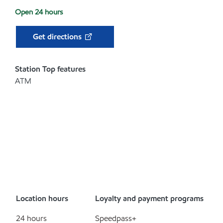
Open 24 hours
Get directions
Station Top features
ATM
Location hours
Loyalty and payment programs
24 hours
Speedpass+