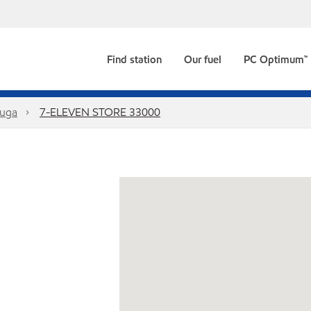
Find station
Our fuel
PC Optimum™
auga
7-ELEVEN STORE 33000