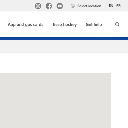
EN
FR
Select location
App and gas cards
Esso hockey
Get help