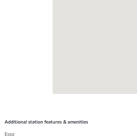
Additional station features & amenities
Esso