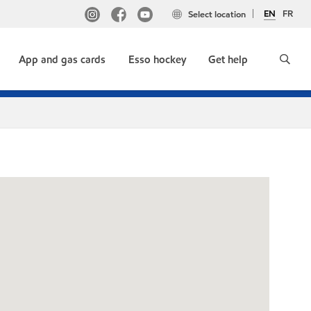
EN
FR
Select location
App and gas cards
Esso hockey
Get help