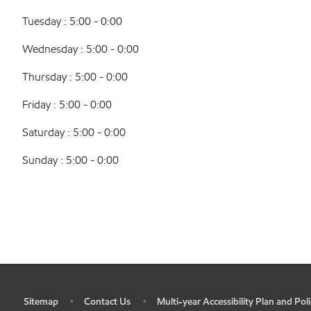
Tuesday : 5:00 - 0:00
Wednesday : 5:00 - 0:00
Thursday : 5:00 - 0:00
Friday : 5:00 - 0:00
Saturday : 5:00 - 0:00
Sunday : 5:00 - 0:00
Sitemap
Contact Us
Multi-year Accessibility Plan and Poli
•
•
•