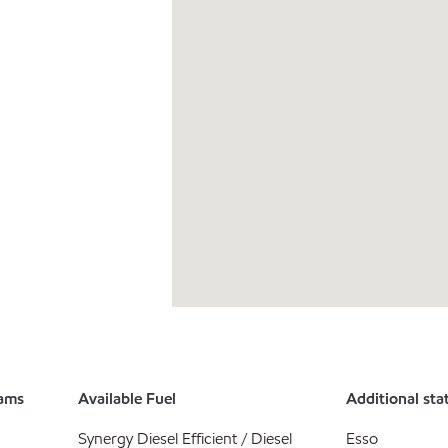
rams
Available Fuel
Additional sta
Synergy Diesel Efficient / Diesel
Esso