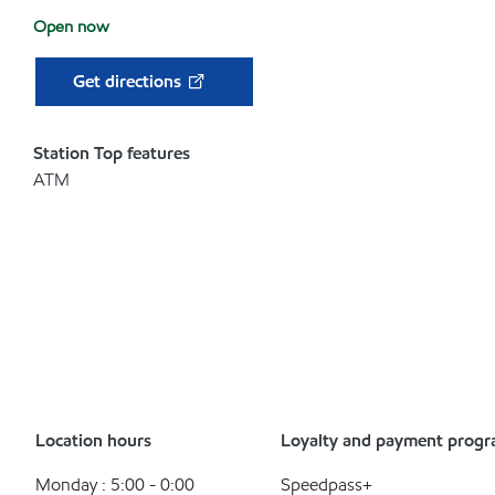
Open now
Get directions
Station Top features
ATM
Location hours
Loyalty and payment prog
Monday : 5:00 - 0:00
Speedpass+