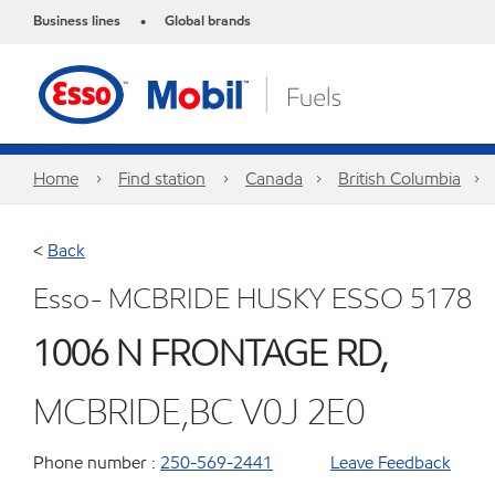
Business lines
Global brands
•
Home
Find station
Canada
British Columbia
<
Back
Esso- MCBRIDE HUSKY ESSO 5178
1006 N FRONTAGE RD,
MCBRIDE,BC V0J 2E0
Phone number :
250-569-2441
Leave Feedback