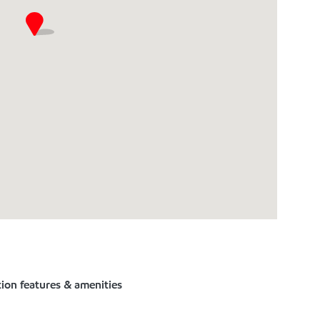
tion features & amenities