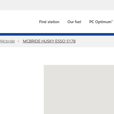
Find station
Our fuel
PC Optimum™
Mcbride
MCBRIDE HUSKY ESSO 5178