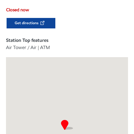
Closed now
Get directions
Station Top features
Air Tower / Air | ATM