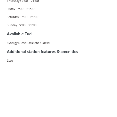
Thursday : 7:00 - 21:00
Friday : 7:00 - 21:00
Saturday : 7:00 - 21:00
Sunday : 9:00 - 21:00
Available Fuel
Synergy Diesel Efficient / Diesel
Additional station features & amenities
Esso