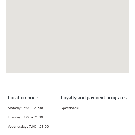
Location hours
Loyalty and payment programs
Monday : 7:00 - 21:00
Speedpass+
Tuesday : 7:00 - 21:00
Wednesday : 7:00 - 21:00