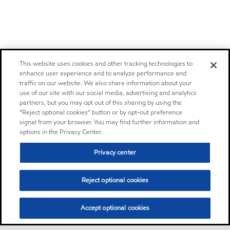
This website uses cookies and other tracking technologies to
enhance user experience and to analyze performance and
traffic on our website. We also share information about your
use of our site with our social media, advertising and analytics
partners, but you may opt out of this sharing by using the
“Reject optional cookies” button or by opt-out preference
signal from your browser. You may find further information and
options in the Privacy Center.
Privacy center
Reject optional cookies
Accept optional cookies