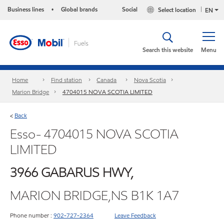
Business lines
Global brands
Social
Select location
•
EN
Search this website
Menu
Home
Find station
Canada
Nova Scotia
Marion Bridge
4704015 NOVA SCOTIA LIMITED
Back
<
Esso- 4704015 NOVA SCOTIA
LIMITED
3966 GABARUS HWY,
MARION BRIDGE,NS B1K 1A7
Phone number :
902-727-2364
Leave Feedback