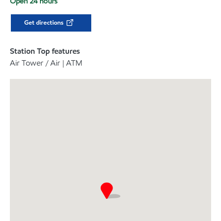
Open 24 hours
Get directions
Station Top features
Air Tower / Air | ATM