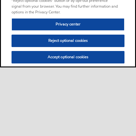
“Reject optional cookies” button or by opt-out preference
signal from your browser. You may find further information and
options in the Privacy Center.
Privacy center
Reject optional cookies
Accept optional cookies