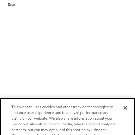
Esso
This website uses cookies and other tracking technologies to
enhance user experience and to analyze performance and
traffic on our website. We also share information about your
use of our site with our social media, advertising and analytics
partners, but you may opt out of this sharing by using the