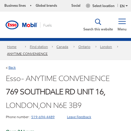
Business lines
Global brands
Social
Select location
•
EN
Search this website
Menu
Home
Find station
Canada
Ontario
London
ANYTIME CONVENIENCE
Back
<
Esso- ANYTIME CONVENIENCE
769 SOUTHDALE RD UNIT 16,
LONDON,ON N6E 3B9
Phone number :
519-694-4489
Leave Feedback