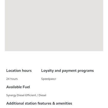
Location hours
Loyalty and payment programs
24 hours
Speedpass+
Available Fuel
Synergy Diesel Efficient / Diesel
Additional station features & amenities