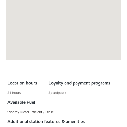
Location hours
Loyalty and payment programs
24 hours
Speedpass+
Available Fuel
Synergy Diesel Efficient / Diesel
Additional station features & amenities