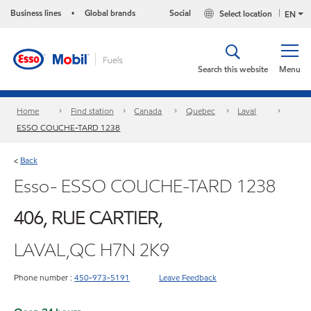
Business lines
Global brands
Social
Select location
•
EN
Search this website
Menu
Home
Find station
Canada
Quebec
Laval
ESSO COUCHE-TARD 1238
Back
<
Esso- ESSO COUCHE-TARD 1238
406, RUE CARTIER,
LAVAL,QC H7N 2K9
Phone number :
450-973-5191
Leave Feedback