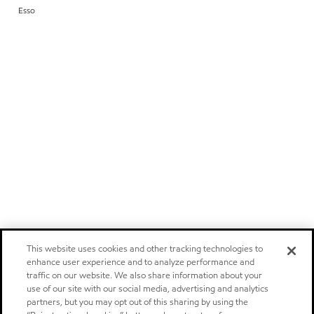
Esso
This website uses cookies and other tracking technologies to
enhance user experience and to analyze performance and
traffic on our website. We also share information about your
use of our site with our social media, advertising and analytics
partners, but you may opt out of this sharing by using the