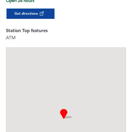
Open 24 hours
Get directions
Station Top features
ATM