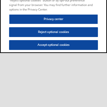
“Reject optional cookies” button or by opt-out preference
signal from your browser. You may find further information and
options in the Privacy Center.
Privacy center
Reject optional cookies
Accept optional cookies