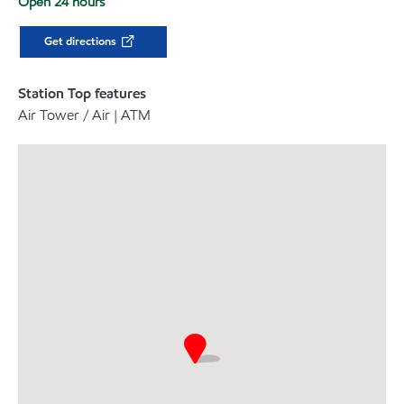
Open 24 hours
Get directions
Station Top features
Air Tower / Air | ATM