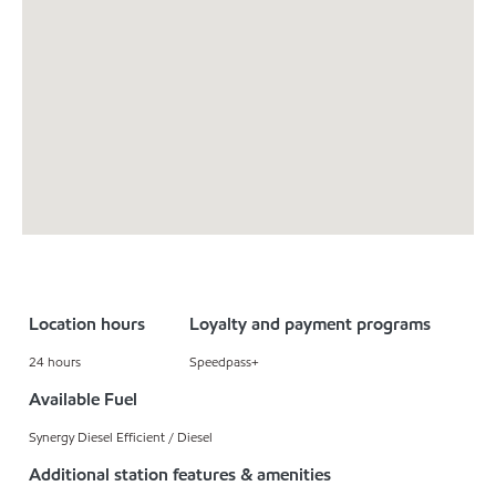
Location hours
Loyalty and payment programs
24 hours
Speedpass+
Available Fuel
Synergy Diesel Efficient / Diesel
Additional station features & amenities