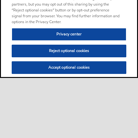
partners, but you may opt out of this sharing by using the
“Reject optional cookies” button or by opt-out preference
signal from your browser. You may find further information and
options in the Privacy Center.
Privacy center
Reject optional cookies
Accept optional cookies