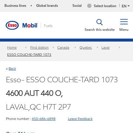
Business lines
Global brands
Social
Select location
•
EN
Search this website
Menu
Home
Find station
Canada
Quebec
Laval
ESSO COUCHE-TARD 1073
Back
<
Esso- ESSO COUCHE-TARD 1073
4600 AUT 440 O,
LAVAL,QC H7T 2P7
Phone number :
450-686-6898
Leave Feedback