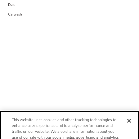
Esso
Carwash
This website uses cookies and other tracking technologies to
enhance user experience and to analyze performance and
traffic on our website. We also share information about your
use of our site with our social media, advertising and analytics