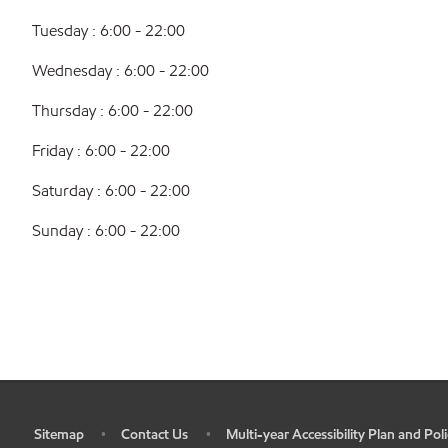
Tuesday : 6:00 - 22:00
Wednesday : 6:00 - 22:00
Thursday : 6:00 - 22:00
Friday : 6:00 - 22:00
Saturday : 6:00 - 22:00
Sunday : 6:00 - 22:00
Sitemap
Contact Us
Multi-year Accessibility Plan and Poli
•
•
•