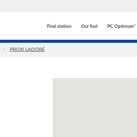
Find station
Our fuel
PC Optimum™
PROXI LADORÉ