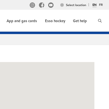
EN
FR
Select location
App and gas cards
Esso hockey
Get help