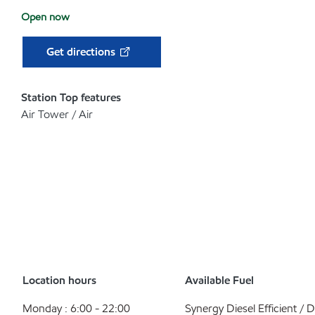
Open now
Get directions
Station Top features
Air Tower / Air
Location hours
Available Fuel
Monday : 6:00 - 22:00
Synergy Diesel Efficient / D