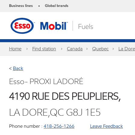
Business lines
Global brands
•
Home
Find station
Canada
Quebec
La Dore
<
Back
Esso- PROXI LADORÉ
4190 RUE DES PEUPLIERS,
LA DORE,QC G8J 1E5
Phone number :
418-256-1266
Leave Feedback