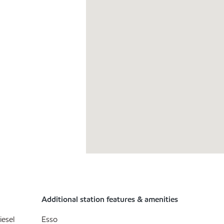
Additional station features & amenities
iesel
Esso