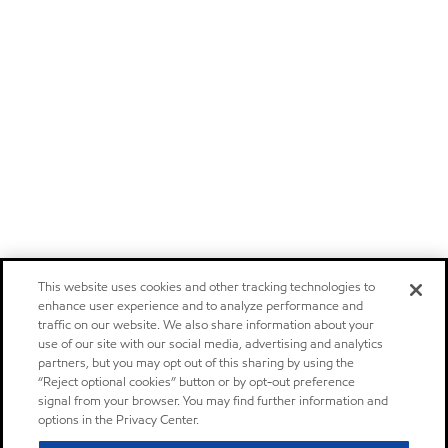
This website uses cookies and other tracking technologies to
enhance user experience and to analyze performance and
traffic on our website. We also share information about your
use of our site with our social media, advertising and analytics
partners, but you may opt out of this sharing by using the
“Reject optional cookies” button or by opt-out preference
signal from your browser. You may find further information and
options in the Privacy Center.