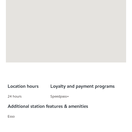
Location hours
Loyalty and payment programs
24 hours
Speedpass+
Additional station features & amenities
Esso