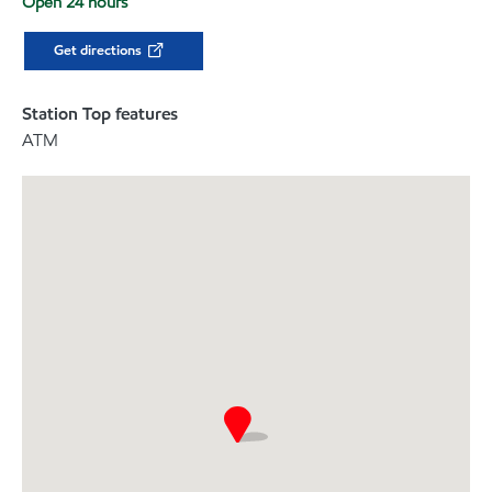
Open 24 hours
Get directions
Station Top features
ATM