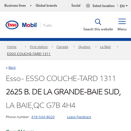
Business lines
Global brands
Social
Select location
•
EN
Search this website
Menu
Home
Find station
Canada
Quebec
La Baie
ESSO COUCHE-TARD 1311
Back
<
Esso- ESSO COUCHE-TARD 1311
2625 B. DE LA GRANDE-BAIE SUD,
LA BAIE,QC G7B 4H4
Phone number :
418-544-8020
Leave Feedback