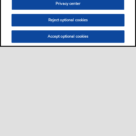
Privacy center
Reject optional cookies
Accept optional cookies
Sitemap
Contact Us
Multi-year Accessibility Plan and Policies
•
•
•