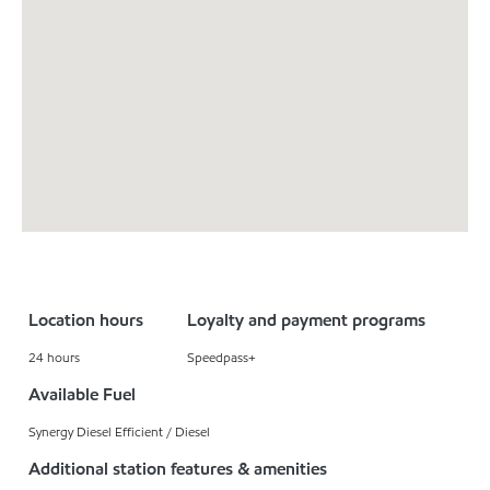
Location hours
Loyalty and payment programs
24 hours
Speedpass+
Available Fuel
Synergy Diesel Efficient / Diesel
Additional station features & amenities