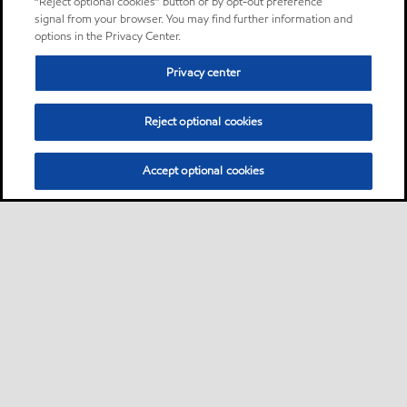
“Reject optional cookies” button or by opt-out preference
signal from your browser. You may find further information and
options in the Privacy Center.
Privacy center
Reject optional cookies
Accept optional cookies