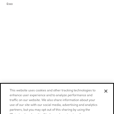
Esso
This website uses cookies and other tracking technologies to
enhance user experience and to analyze performance and
traffic on our website. We also share information about your
use of our site with our social media, advertising and analytics
partners, but you may opt out of this sharing by using the