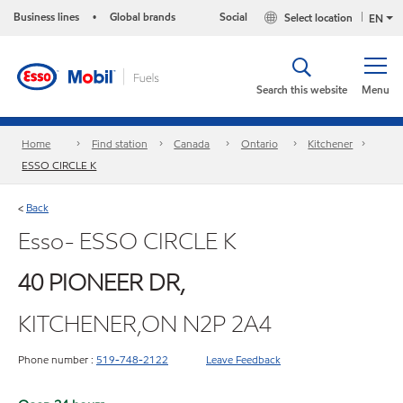
Business lines
Global brands
Social
Select location
•
EN
Search this website
Menu
Home
Find station
Canada
Ontario
Kitchener
ESSO CIRCLE K
Back
<
Esso- ESSO CIRCLE K
40 PIONEER DR,
KITCHENER,ON N2P 2A4
Phone number :
519-748-2122
Leave Feedback