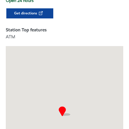
Open 24 hours
Get directions
Station Top features
ATM