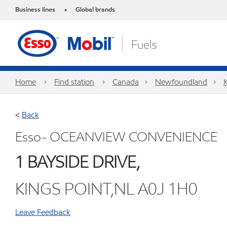
Business lines
Global brands
•
Home
Find station
Canada
Newfoundland
<
Back
Esso- OCEANVIEW CONVENIENCE
1 BAYSIDE DRIVE,
KINGS POINT,NL A0J 1H0
Leave Feedback